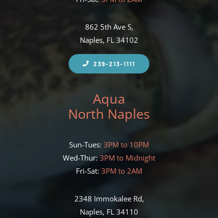
862 5th Ave S,
Naples, FL 34102
239-213-1111
Aqua
North Naples
Sun-Tues:
3PM to 10PM
Wed-Thur:
3PM to Midnight
Fri-Sat:
3PM to 2AM
2348 Immokalee Rd,
Naples, FL 34110