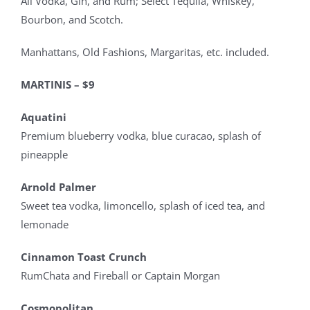
All Vodka, Gin, and Rum; Select Tequila, Whiskey,
Bourbon, and Scotch.
Manhattans, Old Fashions, Margaritas, etc. included.
MARTINIS – $9
Aquatini
Premium blueberry vodka, blue curacao, splash of
pineapple
Arnold Palmer
Sweet tea vodka, limoncello, splash of iced tea, and
lemonade
Cinnamon Toast Crunch
RumChata and Fireball or Captain Morgan
Cosmopolitan