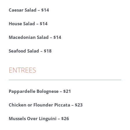
Caesar Salad – $14
House Salad – $14
Macedonian Salad – $14
Seafood Salad – $18
ENTREES
Pappardelle Bolognese – $21
Chicken or Flounder Piccata – $23
Mussels Over Linguini – $26