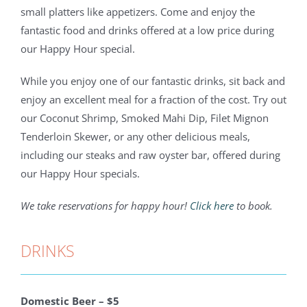
small platters like appetizers. Come and enjoy the
fantastic food and drinks offered at a low price during
our Happy Hour special.
While you enjoy one of our fantastic drinks, sit back and
enjoy an excellent meal for a fraction of the cost. Try out
our Coconut Shrimp, Smoked Mahi Dip, Filet Mignon
Tenderloin Skewer, or any other delicious meals,
including our steaks and raw oyster bar, offered during
our Happy Hour specials.
We take reservations for happy hour!
Click here
to book.
DRINKS
Domestic Beer – $5