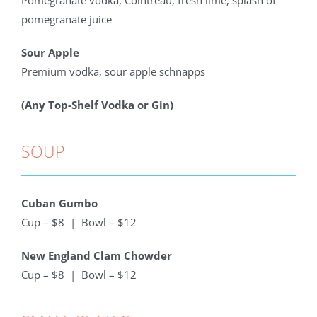
Pomegranate vodka, Cointreau, fresh lime, splash of
pomegranate juice
Sour Apple
Premium vodka, sour apple schnapps
(Any Top-Shelf Vodka or Gin)
SOUP
Cuban Gumbo
Cup – $8 | Bowl – $12
New England Clam Chowder
Cup – $8 | Bowl – $12