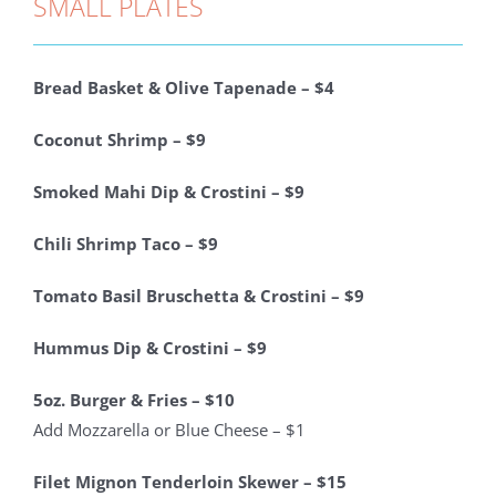
SMALL PLATES
Bread Basket & Olive Tapenade – $4
Coconut Shrimp – $9
Smoked Mahi Dip & Crostini – $9
Chili Shrimp Taco – $9
Tomato Basil Bruschetta & Crostini – $9
Hummus Dip & Crostini – $9
5oz. Burger & Fries – $10
Add Mozzarella or Blue Cheese – $1
Filet Mignon Tenderloin Skewer – $15