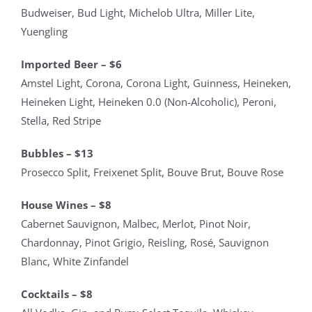
Budweiser, Bud Light, Michelob Ultra, Miller Lite,
Yuengling
Imported Beer – $6
Amstel Light, Corona, Corona Light, Guinness, Heineken,
Heineken Light, Heineken 0.0 (Non-Alcoholic), Peroni,
Stella, Red Stripe
Bubbles – $13
Prosecco Split, Freixenet Split, Bouve Brut, Bouve Rose
House Wines – $8
Cabernet Sauvignon, Malbec, Merlot, Pinot Noir,
Chardonnay, Pinot Grigio, Reisling, Rosé, Sauvignon
Blanc, White Zinfandel
Cocktails – $8