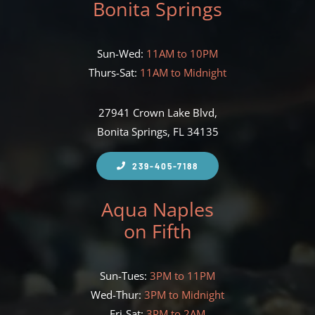
Bonita Springs
Sun-Wed:
11AM to 10PM
Thurs-Sat:
11AM to Midnight
27941 Crown Lake Blvd,
Bonita Springs, FL 34135
239-405-7188
Aqua Naples
on Fifth
Sun-Tues:
3PM to 11PM
Wed-Thur:
3PM to Midnight
Fri-Sat:
3PM to 2AM