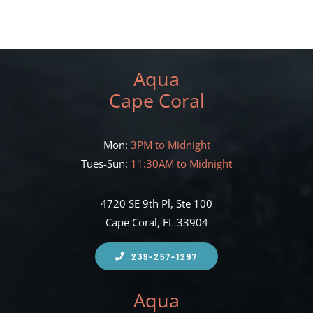
Aqua
Cape Coral
Mon:
3PM to Midnight
Tues-Sun:
11:30AM to Midnight
4720 SE 9th Pl, Ste 100
Cape Coral, FL 33904
239-257-1297
Aqua