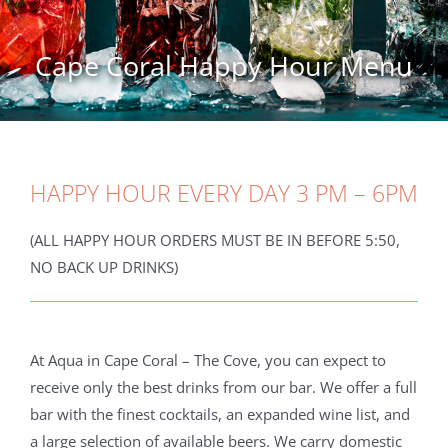
Cape Coral Happy Hour Menu
HAPPY HOUR EVERY DAY 3 PM – 6PM
(ALL HAPPY HOUR ORDERS MUST BE IN BEFORE 5:50,
NO BACK UP DRINKS)
At Aqua in Cape Coral – The Cove, you can expect to
receive only the best drinks from our bar. We offer a full
bar with the finest cocktails, an expanded wine list, and
a large selection of available beers. We carry domestic