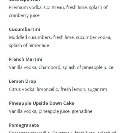
Premium vodka, Cointreau, fresh lime, splash of
cranberry juice
Cucumbertini
Muddled cucumbers, fresh lime, cucumber vodka,
splash of lemonade
French Martini
Vanilla vodka, Chambord, splash of pineapple juice
Lemon Drop
Citrus vodka, limoncello, fresh lemon, sugar rim
Pineapple Upside Down Cake
Vanilla vodka, pineapple juice, grenadine
Pomegranate