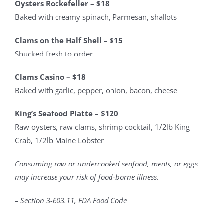
Oysters Rockefeller – $18
Baked with creamy spinach, Parmesan, shallots
Clams on the Half Shell – $15
Shucked fresh to order
Clams Casino – $18
Baked with garlic, pepper, onion, bacon, cheese
King’s Seafood Platte – $120
Raw oysters, raw clams, shrimp cocktail, 1/2lb King
Crab, 1/2lb Maine Lobster
Consuming raw or undercooked seafood, meats, or eggs
may increase your risk of food-borne illness.
– Section 3-603.11, FDA Food Code