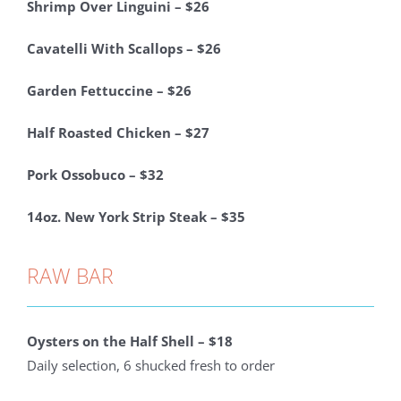
Shrimp Over Linguini – $26
Cavatelli With Scallops – $26
Garden Fettuccine – $26
Half Roasted Chicken – $27
Pork Ossobuco – $32
14oz. New York Strip Steak – $35
RAW BAR
Oysters on the
Half
Shell – $18
Daily selection, 6 shucked fresh to order