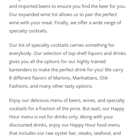
and imported beers to ensure you find the beer for you.
Our expanded wine list allows us to pair the perfect
wine with your meal. Finally, we offer a wide range of
specialty cocktails.
Our list of specialty cocktails carries something for
everybody. Our selection of top-shelf liquors and drinks
gives you all the options for our highly trained
bartenders to make the perfect drink for you! We carry
8 different flavors of Martinis, Manhattans, Old-
Fashions, and many other tasty options.
Enjoy our delicious menu of beers, wines, and specialty
cocktails for a fraction of the price. But wait, our Happy
Hour menu is not for drinks only. Along with your
discounted drinks, enjoy our Happy Hour food menu
that includes our raw oyster bar, steaks, seafood, and