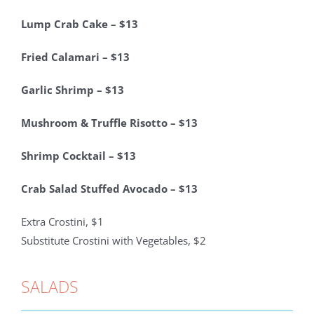
Lump Crab Cake – $13
Fried Calamari – $13
Garlic Shrimp – $13
Mushroom & Truffle Risotto – $13
Shrimp Cocktail – $13
Crab Salad Stuffed Avocado – $13
Extra Crostini, $1
Substitute Crostini with Vegetables, $2
SALADS