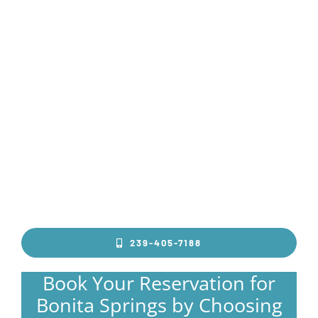
239-405-7188
Book Your Reservation for
Bonita Springs by Choosing