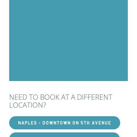
NEED TO BOOK AT A DIFFERENT
LOCATION?
NAPLES - DOWNTOWN ON 5TH AVENUE