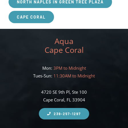
NORTH NAPLES IN GREEN TREE PLAZA
CAPE CORAL
Aqua
Cape Coral
Mon:
3PM to Midnight
Tues-Sun:
11:30AM to Midnight
4720 SE 9th Pl, Ste 100
Cape Coral, FL 33904
239-257-1297