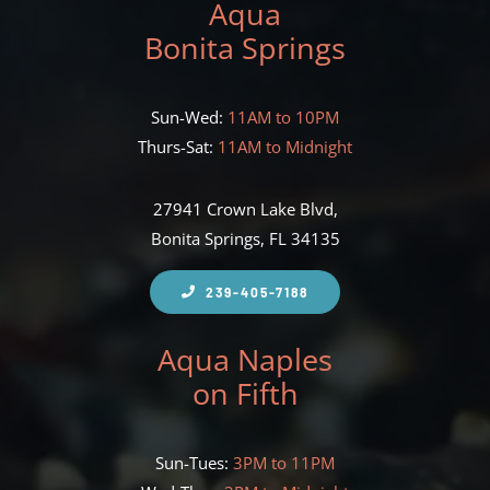
Aqua
Bonita Springs
Sun-Wed:
11AM to 10PM
Thurs-Sat:
11AM to Midnight
27941 Crown Lake Blvd,
Bonita Springs, FL 34135
239-405-7188
Aqua Naples
on Fifth
Sun-Tues:
3PM to 11PM