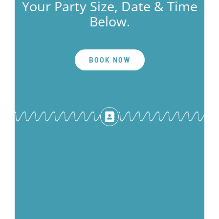
Your Party Size, Date & Time
Below.
BOOK NOW