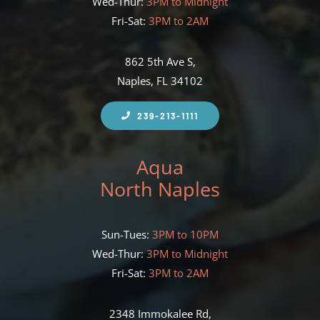
Wed-Thur:
3PM to Midnight
Fri-Sat:
3PM to 2AM
862 5th Ave S,
Naples, FL 34102
239-213-1111
Aqua
North Naples
Sun-Tues:
3PM to 10PM
Wed-Thur:
3PM to Midnight
Fri-Sat:
3PM to 2AM
2348 Immokalee Rd,