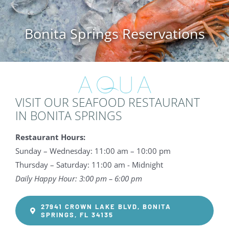
Bonita Springs Reservations
VISIT OUR SEAFOOD RESTAURANT
IN BONITA SPRINGS
Restaurant Hours:
Sunday – Wednesday: 11:00 am – 10:00 pm
Thursday – Saturday: 11:00 am - Midnight
Daily Happy Hour: 3:00 pm – 6:00 pm
27941 CROWN LAKE BLVD, BONITA
SPRINGS, FL 34135