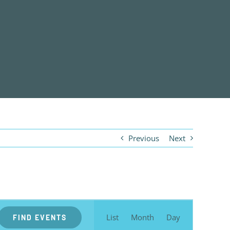
Previous
Next
EVENT
VIEWS
List
Month
Day
FIND EVENTS