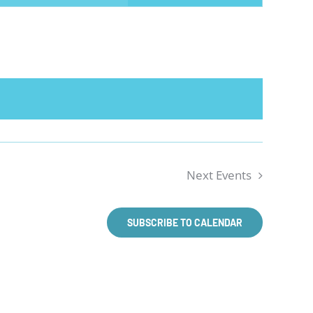
NAVIGATION
Next
Events
SUBSCRIBE TO CALENDAR