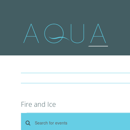
Skip
to
content
Fire and Ice
Events
Events
Enter