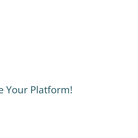
e Your Platform!