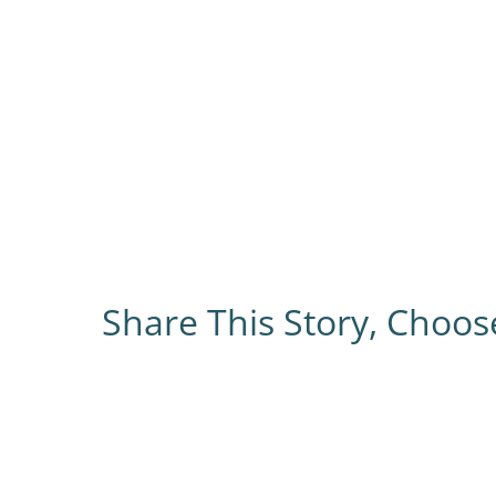
Share This Story, Choos