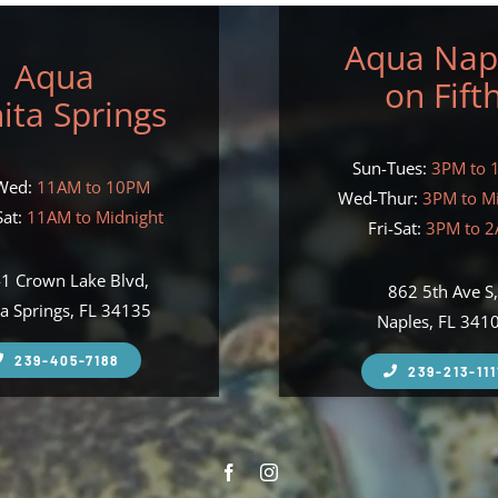
Aqua Nap
Aqua
on Fift
ita Springs
Sun-Tues:
3PM to 
Wed:
11AM to 10PM
Wed-Thur:
3PM to M
at:
11AM to Midnight
Fri-Sat:
3PM to 
1 Crown Lake Blvd,
862 5th Ave S
a Springs, FL 34135
Naples, FL 341
239-405-7188
239-213-111