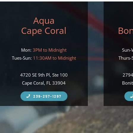
Aqua
Cape Coral
Bon
Mon:
3PM to Midnight
Sun-
Tues-Sun:
11:30AM to Midnight
Thurs-S
4720 SE 9th Pl, Ste 100
2794
Cape Coral, FL 33904
Bonit
239-257-1297