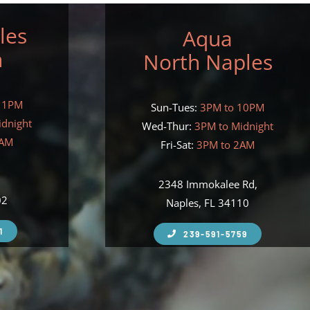
les
Aqua
h
North Naples
11PM
Sun-Tues:
3PM to 10PM
idnight
Wed-Thur:
3PM to Midnight
2AM
Fri-Sat:
3PM to 2AM
,
2348 Immokalee Rd,
02
Naples, FL 34110
1
239-591-5759