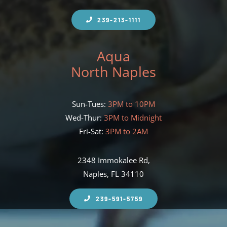
239-213-1111
Aqua
North Naples
Sun-Tues:
3PM to 10PM
Wed-Thur:
3PM to Midnight
Fri-Sat:
3PM to 2AM
2348 Immokalee Rd,
Naples, FL 34110
239-591-5759