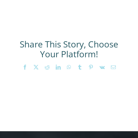
Share This Story, Choose
Your Platform!
Facebook
X
Reddit
LinkedIn
WhatsApp
Tumblr
Pinterest
Vk
Email