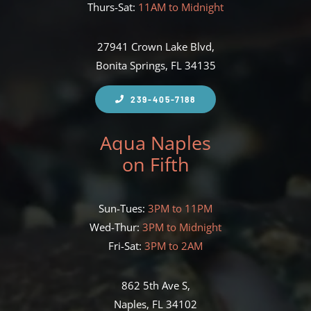
Thurs-Sat:
11AM to Midnight
27941 Crown Lake Blvd,
Bonita Springs, FL 34135
239-405-7188
Aqua Naples
on Fifth
Sun-Tues:
3PM to 11PM
Wed-Thur:
3PM to Midnight
Fri-Sat:
3PM to 2AM
862 5th Ave S,
Naples, FL 34102