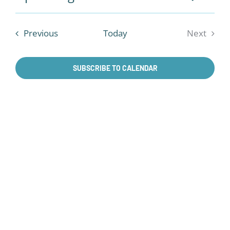
Events
Summa
VIE
Select
Search
NAV
date.
and
Events
Previous
Today
Next
Views
Events
Naviga
SUBSCRIBE TO CALENDAR