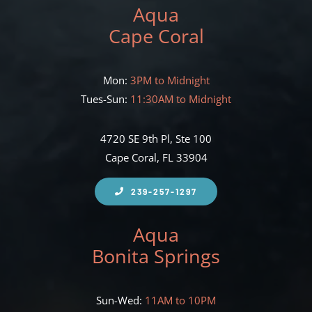
Aqua
Cape Coral
Mon:
3PM to Midnight
Tues-Sun:
11:30AM to Midnight
4720 SE 9th Pl, Ste 100
Cape Coral, FL 33904
239-257-1297
Aqua
Bonita Springs
Sun-Wed:
11AM to 10PM