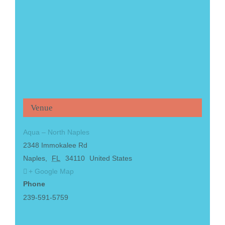
Venue
Aqua – North Naples
2348 Immokalee Rd
Naples
,
FL
34110
United States
+ Google Map
Phone
239-591-5759