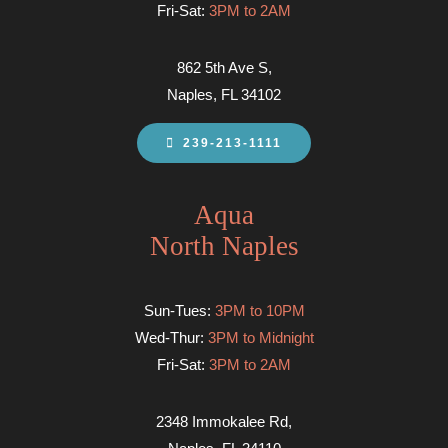
Fri-Sat:
3PM to 2AM
862 5th Ave S,
Naples, FL 34102
239-213-1111
Aqua
North Naples
Sun-Tues:
3PM to 10PM
Wed-Thur:
3PM to Midnight
Fri-Sat:
3PM to 2AM
2348 Immokalee Rd,