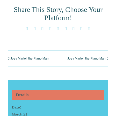
Share This Story, Choose Your
Platform!
Facebook
X
Reddit
LinkedIn
WhatsApp
Tumblr
Pinterest
Vk
Email
Joey Martell the Piano Man
Joey Martell the Piano Man
Details
Date:
March 21