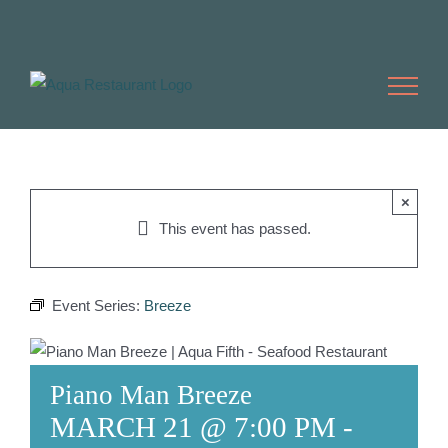
Skip
to
content
×
This event has passed.
Event Series:
Breeze
Piano Man Breeze
MARCH 21 @ 7:00 PM
-