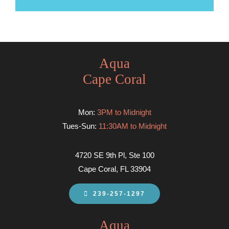
Aqua
Cape Coral
Mon:
3PM to Midnight
Tues-Sun:
11:30AM to Midnight
4720 SE 9th Pl, Ste 100
Cape Coral, FL 33904
239-257-1297
Aqua