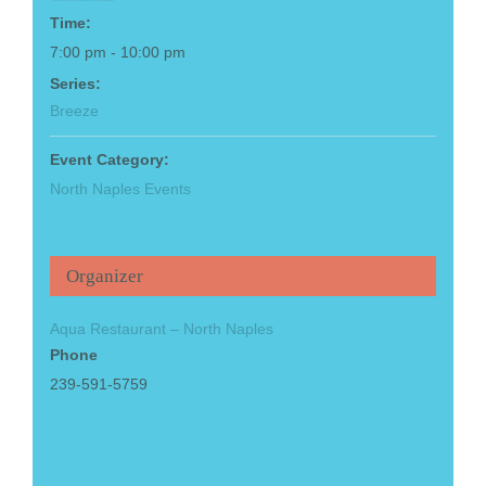
Time:
7:00 pm - 10:00 pm
Series:
Breeze
Event Category:
North Naples Events
Organizer
Aqua Restaurant – North Naples
Phone
239-591-5759