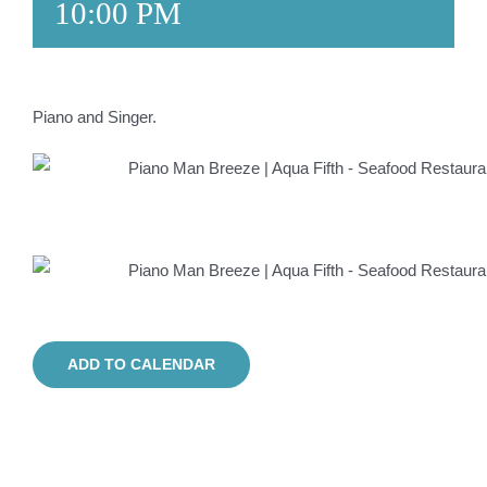
10:00 PM
Piano and Singer.
ADD TO CALENDAR