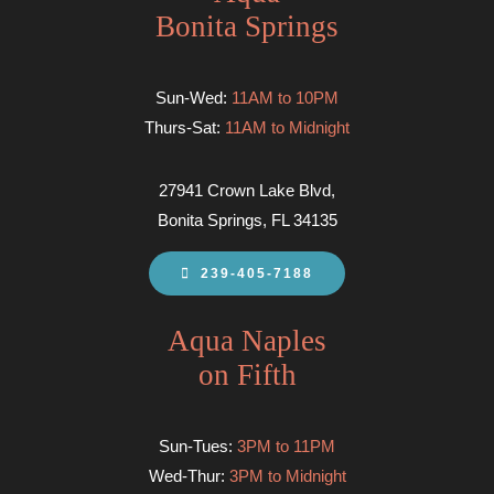
Bonita Springs
Sun-Wed:
11AM to 10PM
Thurs-Sat:
11AM to Midnight
27941 Crown Lake Blvd,
Bonita Springs, FL 34135
239-405-7188
Aqua Naples
on Fifth
Sun-Tues:
3PM to 11PM
Wed-Thur:
3PM to Midnight