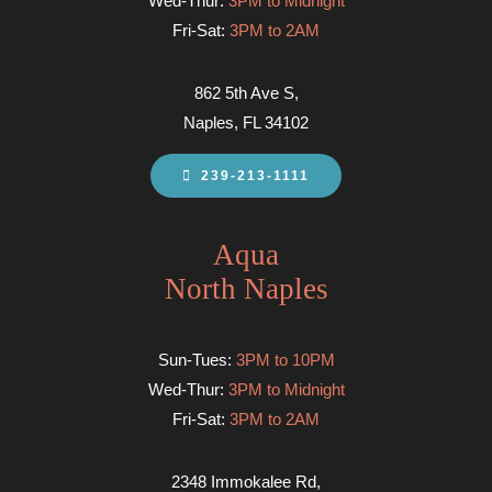
Wed-Thur:
3PM to Midnight
Fri-Sat:
3PM to 2AM
862 5th Ave S,
Naples, FL 34102
239-213-1111
Aqua
North Naples
Sun-Tues:
3PM to 10PM
Wed-Thur:
3PM to Midnight
Fri-Sat:
3PM to 2AM
2348 Immokalee Rd,