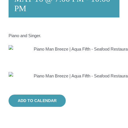
PM
Piano and Singer.
ADD TO CALENDAR