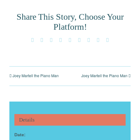
Share This Story, Choose Your
Platform!
Facebook
X
Reddit
LinkedIn
WhatsApp
Tumblr
Pinterest
Vk
Email
Joey Martell the Piano Man
Joey Martell the Piano Man
Details
Date: