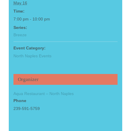
May 16
Time:
7:00 pm - 10:00 pm
Series:
Breeze
Event Category:
North Naples Events
Organizer
Aqua Restaurant – North Naples
Phone
239-591-5759