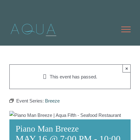
Skip
to
content
×
This event has passed.
Event Series:
Breeze
Piano Man Breeze
MAY 16 @ 7:00 PM
-
10:00