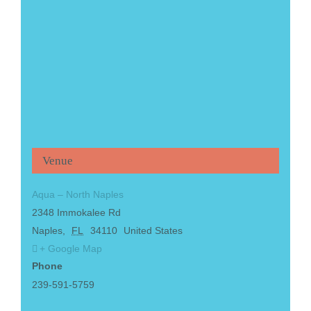
Venue
Aqua – North Naples
2348 Immokalee Rd
Naples
,
FL
34110
United States
+ Google Map
Phone
239-591-5759