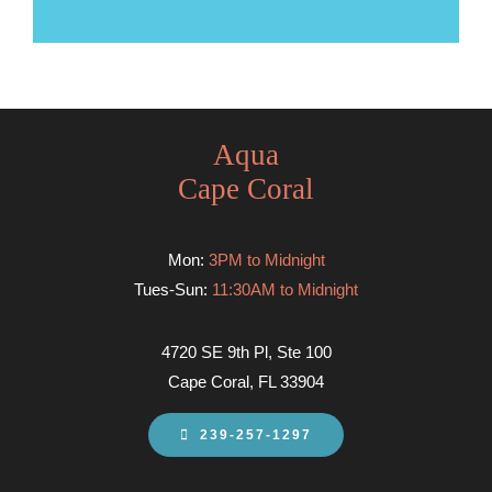
Aqua
Cape Coral
Mon:
3PM to Midnight
Tues-Sun:
11:30AM to Midnight
4720 SE 9th Pl, Ste 100
Cape Coral, FL 33904
239-257-1297