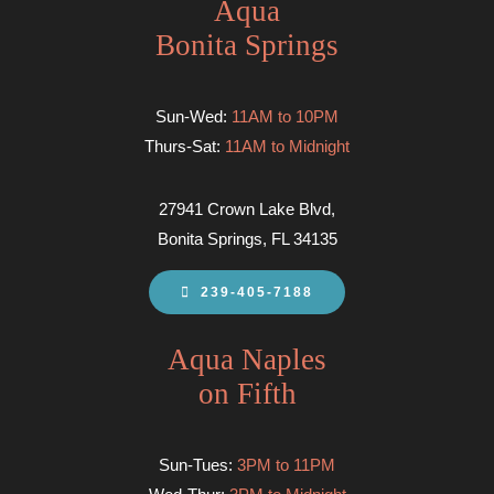
Aqua
Bonita Springs
Sun-Wed:
11AM to 10PM
Thurs-Sat:
11AM to Midnight
27941 Crown Lake Blvd,
Bonita Springs, FL 34135
239-405-7188
Aqua Naples
on Fifth
Sun-Tues:
3PM to 11PM