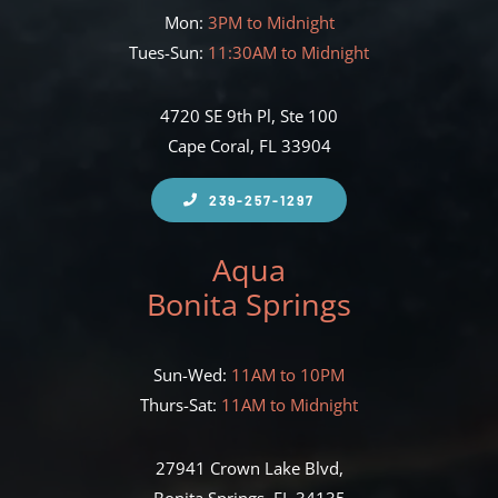
Mon:
3PM to Midnight
Tues-Sun:
11:30AM to Midnight
4720 SE 9th Pl, Ste 100
Cape Coral, FL 33904
239-257-1297
Aqua
Bonita Springs
Sun-Wed:
11AM to 10PM
Thurs-Sat:
11AM to Midnight
27941 Crown Lake Blvd,