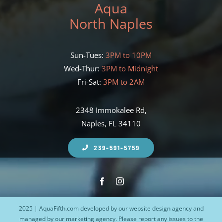
Aqua
North Naples
Sun-Tues:
3PM to 10PM
Wed-Thur:
3PM to Midnight
Fri-Sat:
3PM to 2AM
2348 Immokalee Rd,
Naples, FL 34110
239-591-5759
2025 | AquaFifth.com developed by our
website design agency
and
managed by our
marketing agency
. Please report any issues to the