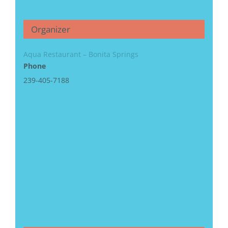
Organizer
Aqua Restaurant – Bonita Springs
Phone
239-405-7188