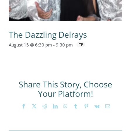
The Dazzling Delrays
August 15 @ 6:30 pm
-
9:30 pm
Share This Story, Choose
Your Platform!
Facebook
X
Reddit
LinkedIn
WhatsApp
Tumblr
Pinterest
Vk
Email