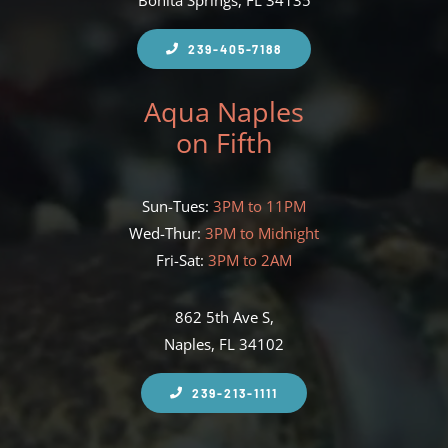
Bonita Springs, FL 34135
239-405-7188
Aqua Naples
on Fifth
Sun-Tues:
3PM to 11PM
Wed-Thur:
3PM to Midnight
Fri-Sat:
3PM to 2AM
862 5th Ave S,
Naples, FL 34102
239-213-1111