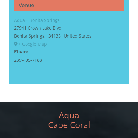
Venue
Aqua – Bonita Springs
27941 Crown Lake Blvd
Bonita Springs
,
34135
United States
+ Google Map
Phone
239-405-7188
Aqua
Cape Coral