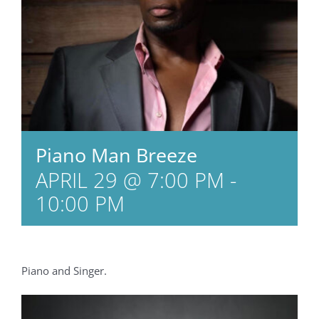
Piano Man Breeze
APRIL 29 @ 7:00 PM
-
10:00 PM
Piano and Singer.