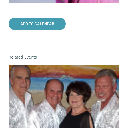
ADD TO CALENDAR
Related Events