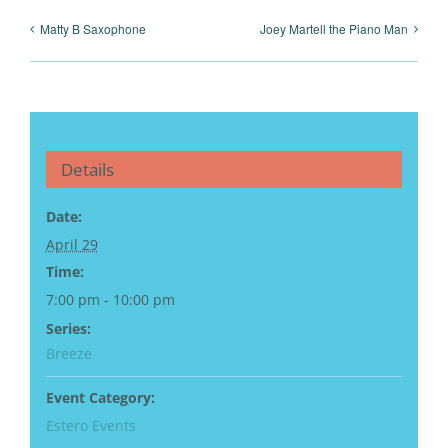
Matty B Saxophone
Joey Martell the Piano Man
Details
Date:
April 29
Time:
7:00 pm - 10:00 pm
Series:
Breeze
Event Category:
Estero Events