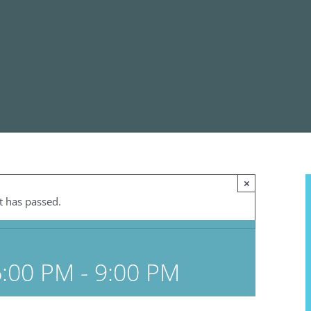
×
t has passed.
6:00 PM
-
9:00 PM