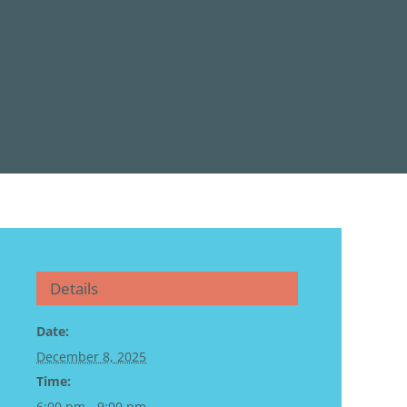
Details
Date:
December 8, 2025
Time:
6:00 pm - 9:00 pm