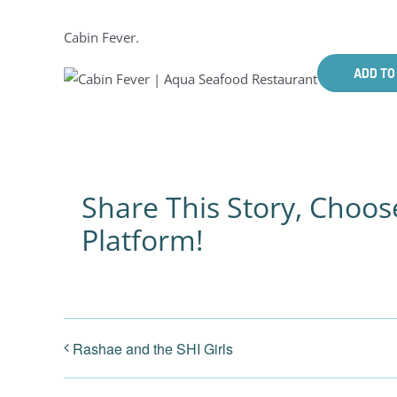
Cabin Fever.
ADD TO
Share This Story, Choos
Platform!
Rashae and the SHI Girls