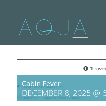
Skip
to
content
This even
Cabin Fever
Event Series:
Cabin Fever
DECEMBER 8, 2025 @ 