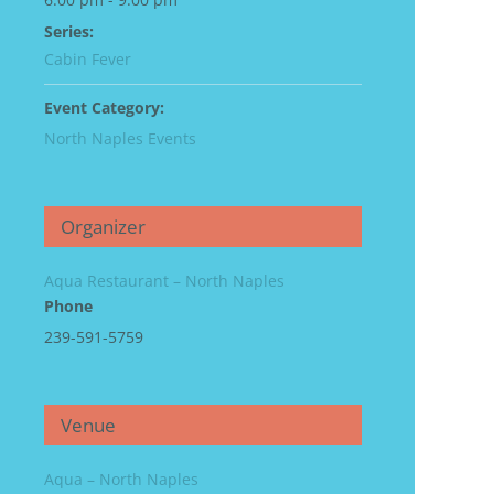
Series:
Cabin Fever
Event Category:
North Naples Events
Organizer
Aqua Restaurant – North Naples
Phone
239-591-5759
Venue
Aqua – North Naples