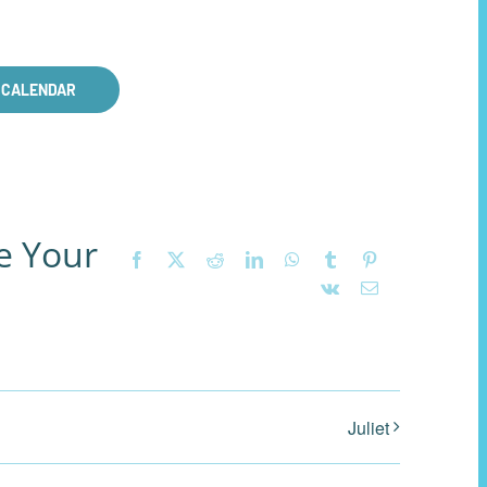
 CALENDAR
e Your
Facebook
X
Reddit
LinkedIn
WhatsApp
Tumblr
Pinterest
Vk
Email
Juliet