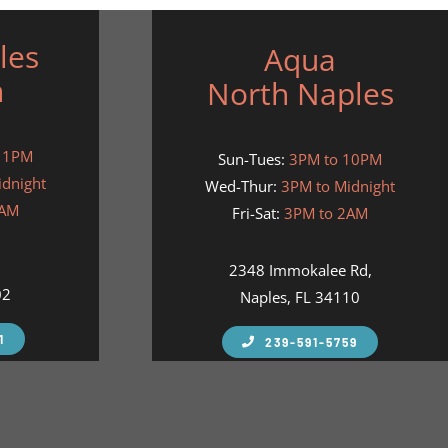
les
Aqua
h
North Naples
11PM
Sun-Tues:
3PM to 10PM
idnight
Wed-Thur:
3PM to Midnight
2AM
Fri-Sat:
3PM to 2AM
,
2348 Immokalee Rd,
02
Naples, FL 34110
1
239-591-5759