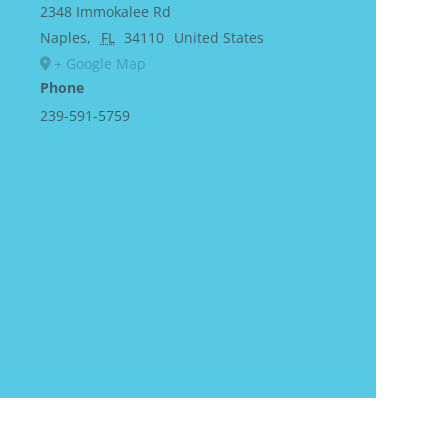
2348 Immokalee Rd
Naples
,
FL
34110
United States
+ Google Map
Phone
239-591-5759