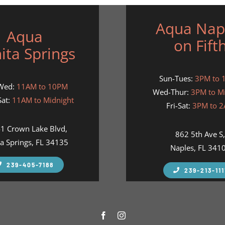
Aqua Nap
Aqua
on Fift
ita Springs
Sun-Tues:
3PM to 
Wed:
11AM to 10PM
Wed-Thur:
3PM to M
at:
11AM to Midnight
Fri-Sat:
3PM to 
1 Crown Lake Blvd,
862 5th Ave S
a Springs, FL 34135
Naples, FL 341
239-405-7188
239-213-111