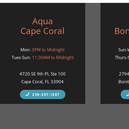
Aqua
Cape Coral
Bon
Mon:
3PM to Midnight
Sun-
Tues-Sun:
11:30AM to Midnight
Thurs-S
4720 SE 9th Pl, Ste 100
2794
Cape Coral, FL 33904
Bonit
239-257-1297