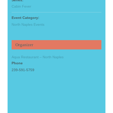
Cabin Fever
Event Category:
North Naples Events
Organizer
Aqua Restaurant – North Naples
Phone
239-591-5759