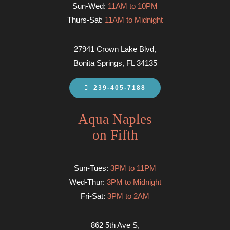
Sun-Wed:
11AM to 10PM
Thurs-Sat:
11AM to Midnight
27941 Crown Lake Blvd,
Bonita Springs, FL 34135
239-405-7188
Aqua Naples
on Fifth
Sun-Tues:
3PM to 11PM
Wed-Thur:
3PM to Midnight
Fri-Sat:
3PM to 2AM
862 5th Ave S,