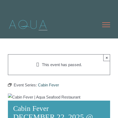
Skip
to
content
×
This event has passed.
Event Series:
Cabin Fever
Cabin Fever
DECEMBER 22, 2025 @