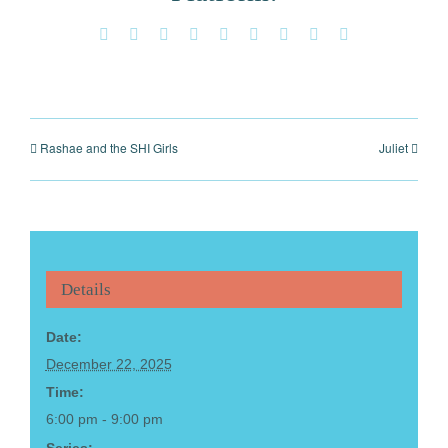
Facebook
X
Reddit
LinkedIn
WhatsApp
Tumblr
Pinterest
Vk
Email
Rashae and the SHI Girls
Juliet
Details
Date:
December 22, 2025
Time:
6:00 pm - 9:00 pm
Series: