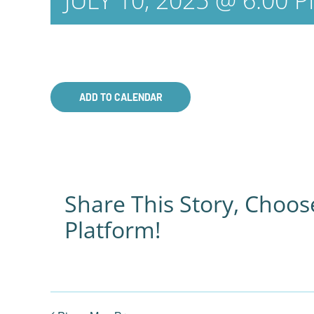
JULY 10, 2025 @ 6:00 
ADD TO CALENDAR
Share This Story, Choos
Platform!