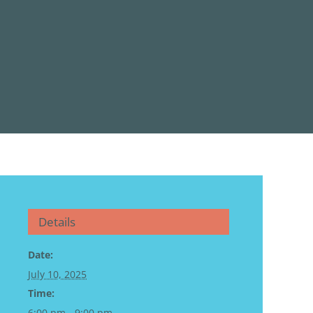
Details
Date:
July 10, 2025
Time:
6:00 pm - 9:00 pm