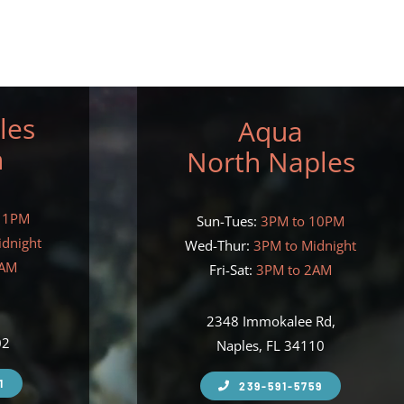
les
Aqua
h
North Naples
11PM
Sun-Tues:
3PM to 10PM
idnight
Wed-Thur:
3PM to Midnight
2AM
Fri-Sat:
3PM to 2AM
,
2348 Immokalee Rd,
02
Naples, FL 34110
1
239-591-5759