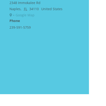
2348 Immokalee Rd
Naples
,
FL
34110
United States
+ Google Map
Phone
239-591-5759