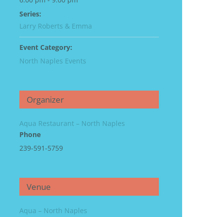
Series:
Larry Roberts & Emma
Event Category:
North Naples Events
Organizer
Aqua Restaurant – North Naples
Phone
239-591-5759
Venue
Aqua – North Naples