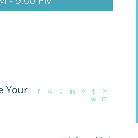
PM
-
9:00 PM
e Your
Facebook
X
Reddit
LinkedIn
WhatsApp
Tumblr
Pinterest
Vk
Email