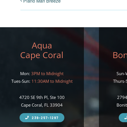
Piano Man Breeze
Aqua
Cape Coral
Bon
Mon:
3PM to Midnight
Sun-
Tues-Sun:
11:30AM to Midnight
Thurs-S
4720 SE 9th Pl, Ste 100
2794
Cape Coral, FL 33904
Bonit
239-257-1297