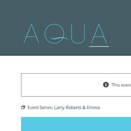
Skip
to
content
This even
Event Series:
Larry Roberts & Emma