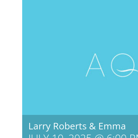
Larry Roberts & Emma