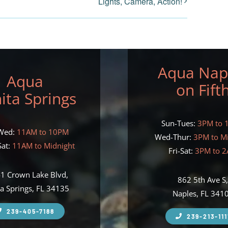
Lights, Camera, Action!
Aqua Nap
Aqua
on Fift
ita Springs
Sun-Tues:
3PM to 
Wed:
11AM to 10PM
Wed-Thur:
3PM to M
at:
11AM to Midnight
Fri-Sat:
3PM to 
1 Crown Lake Blvd,
862 5th Ave S
a Springs, FL 34135
Naples, FL 341
239-405-7188
239-213-111