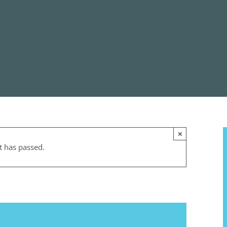
×
t has passed.