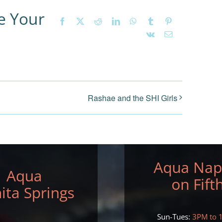
e Your
Facebook
X
Reddit
LinkedIn
WhatsApp
Tumblr
Pinterest
Vk
Email
Rashae and the SHI Girls
Aqua Nap
Aqua
on Fift
ita Springs
Sun-Tues:
3PM to 