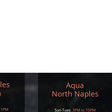
les
Aqua
h
North Naples
11PM
Sun-Tues:
3PM to 10PM