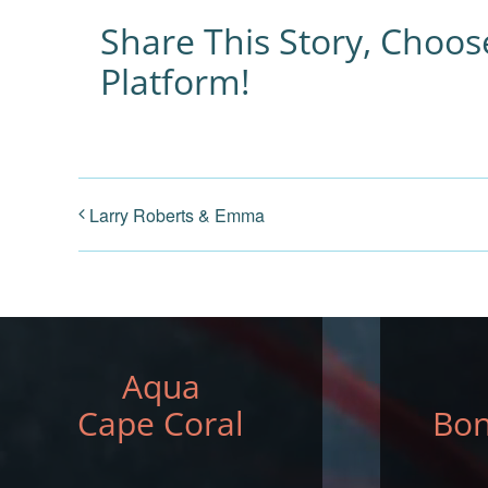
Share This Story, Choos
Platform!
Larry Roberts & Emma
Aqua
Cape Coral
Bon