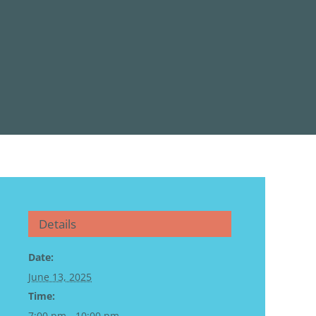
Details
Date:
June 13, 2025
Time:
7:00 pm - 10:00 pm