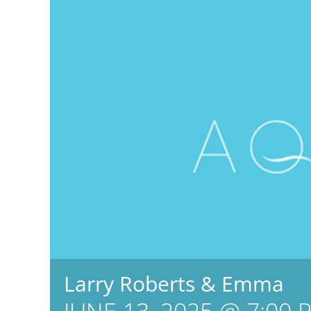
Larry Roberts & Emma