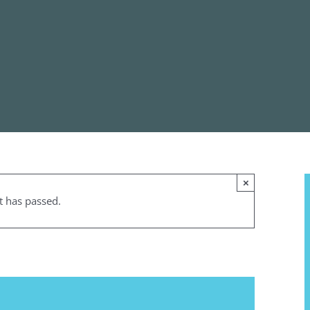
×
t has passed.