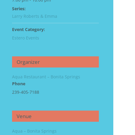
Series:
Larry Roberts & Emma
Event Category:
Estero Events
Organizer
Aqua Restaurant – Bonita Springs
Phone
239-405-7188
Venue
Aqua – Bonita Springs