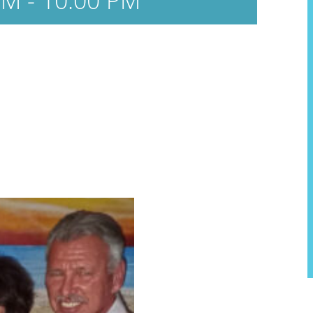
PM
-
10:00 PM