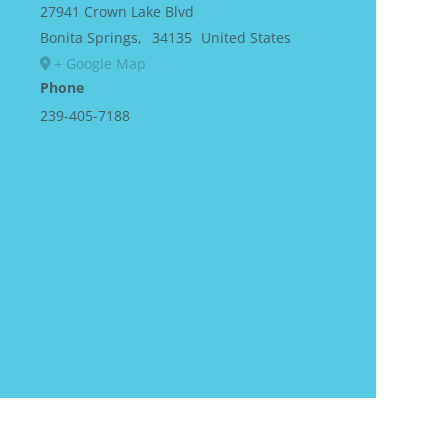
27941 Crown Lake Blvd
Bonita Springs
,
34135
United States
+ Google Map
Phone
239-405-7188