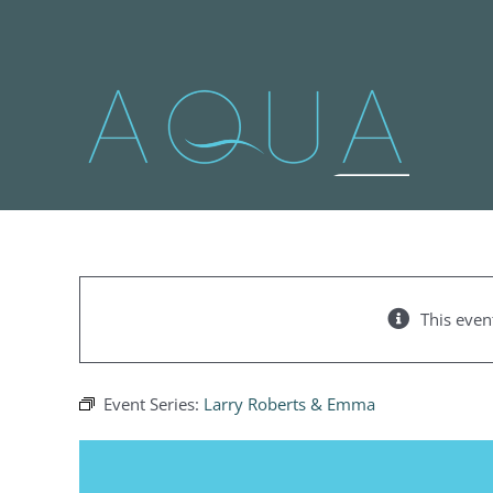
Skip
to
content
This even
Event Series:
Larry Roberts & Emma