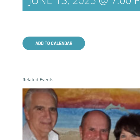
JUNE 13, 2025 @ 7:00 
ADD TO CALENDAR
Related Events