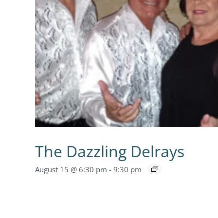
The Dazzling Delrays
August 15 @ 6:30 pm
-
9:30 pm