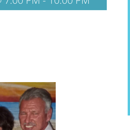
 7:00 PM
-
10:00 PM