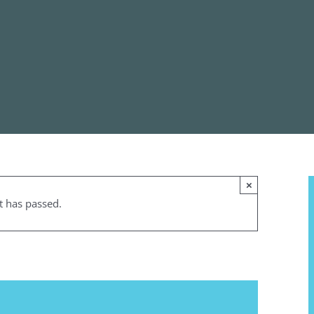
×
t has passed.