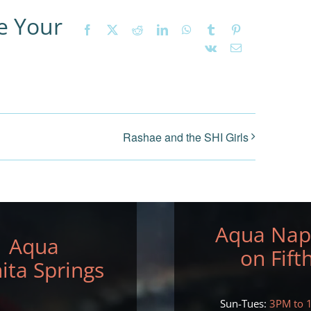
e Your
Facebook
X
Reddit
LinkedIn
WhatsApp
Tumblr
Pinterest
Vk
Email
Rashae and the SHI Girls
Aqua Nap
Aqua
on Fift
ita Springs
Sun-Tues:
3PM to 