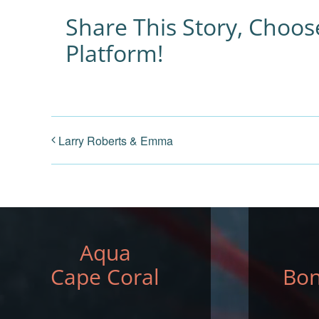
Share This Story, Choos
Platform!
Larry Roberts & Emma
Aqua
Cape Coral
Bon