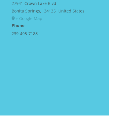
27941 Crown Lake Blvd
Bonita Springs
,
34135
United States
+ Google Map
Phone
239-405-7188