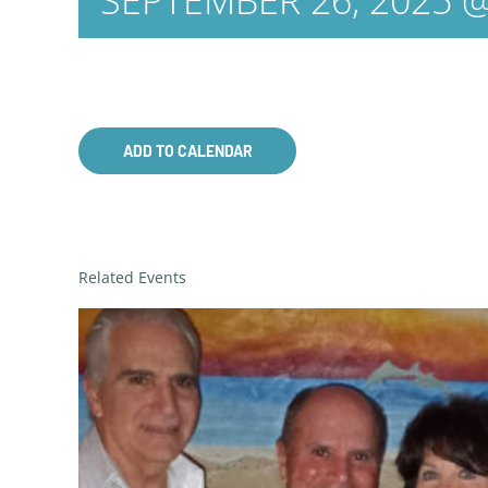
SEPTEMBER 26, 2025 @
ADD TO CALENDAR
Related Events