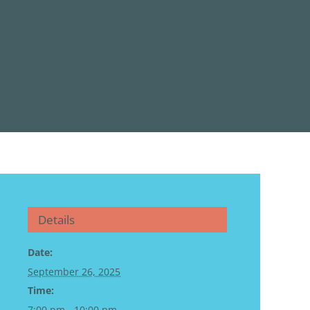
Details
Date:
September 26, 2025
Time:
7:00 pm - 10:00 pm