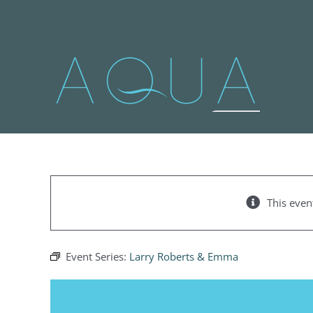
Skip
to
content
This even
Event Series:
Larry Roberts & Emma