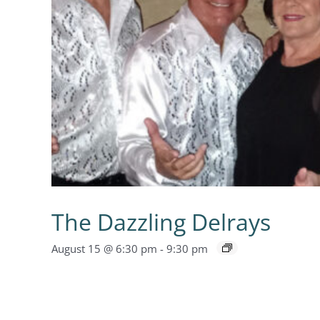
The Dazzling Delrays
August 15 @ 6:30 pm
-
9:30 pm