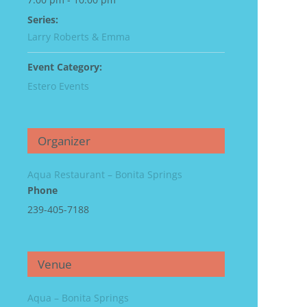
Series:
Larry Roberts & Emma
Event Category:
Estero Events
Organizer
Aqua Restaurant – Bonita Springs
Phone
239-405-7188
Venue
Aqua – Bonita Springs