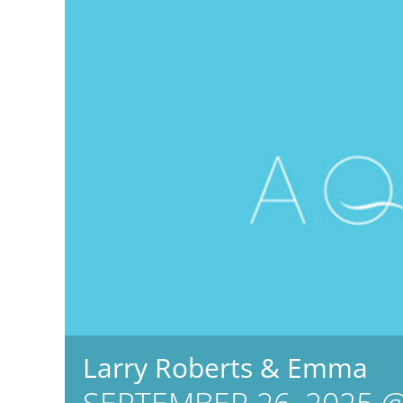
Larry Roberts & Emma