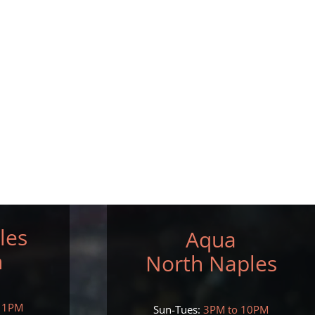
les
Aqua
h
North Naples
11PM
Sun-Tues:
3PM to 10PM