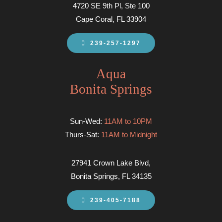
4720 SE 9th Pl, Ste 100
Cape Coral, FL 33904
239-257-1297
Aqua
Bonita Springs
Sun-Wed:
11AM to 10PM
Thurs-Sat:
11AM to Midnight
27941 Crown Lake Blvd,
Bonita Springs, FL 34135
239-405-7188