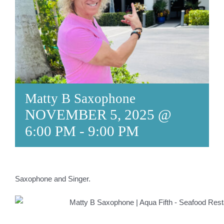
Matty B Saxophone
NOVEMBER 5, 2025 @
6:00 PM
-
9:00 PM
Saxophone and Singer.