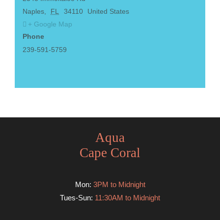
Naples
,
FL
34110
United States
+ Google Map
Phone
239-591-5759
Aqua
Cape Coral
Mon:
3PM to Midnight
Tues-Sun:
11:30AM to Midnight