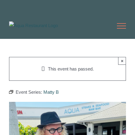
Skip
to
content
×
This event has passed.
Event Series:
Matty B