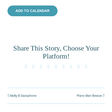
ADD TO CALENDAR
Share This Story, Choose Your
Platform!
Facebook
X
Reddit
LinkedIn
WhatsApp
Tumblr
Pinterest
Vk
Email
Matty B Saxophone
Piano Man Breeze