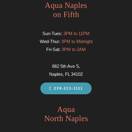
Aqua Naples
on Fifth
Sun-Tues:
3PM to 11PM
Wed-Thur:
3PM to Midnight
Fri-Sat:
3PM to 2AM
862 5th Ave S,
Naples, FL 34102
239-213-1111
Aqua
North Naples