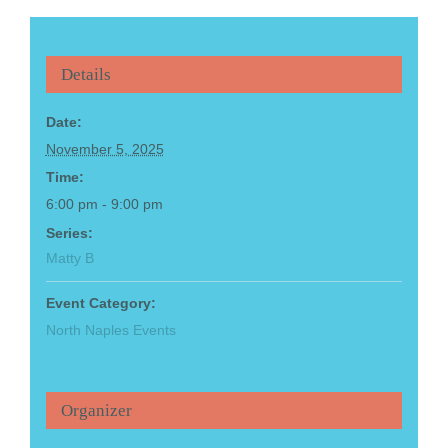
Details
Date:
November 5, 2025
Time:
6:00 pm - 9:00 pm
Series:
Matty B
Event Category:
North Naples Events
Organizer