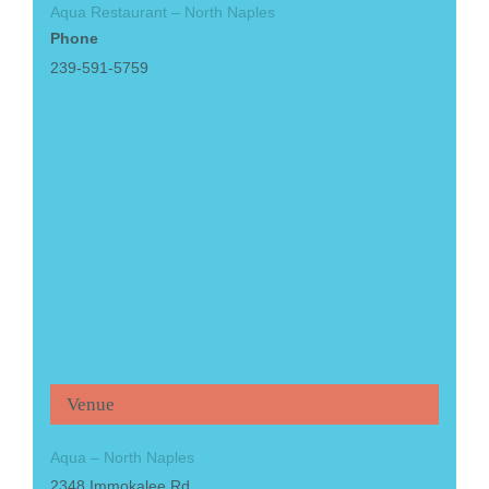
Aqua Restaurant – North Naples
Phone
239-591-5759
Venue
Aqua – North Naples
2348 Immokalee Rd