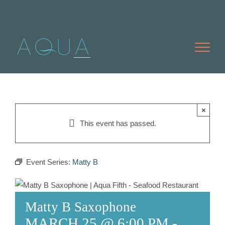
Skip
to
content
×
This event has passed.
Event Series:
Matty B
Matty B Saxophone
MARCH 25 @ 6:00 PM
-