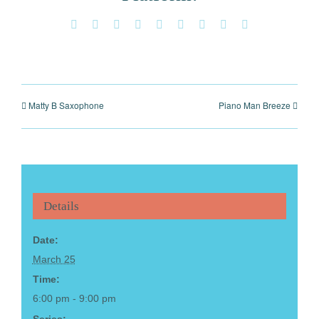
Facebook
X
Reddit
LinkedIn
WhatsApp
Tumblr
Pinterest
Vk
Email
Matty B Saxophone
Piano Man Breeze
Details
Date:
March 25
Time:
6:00 pm - 9:00 pm
Series: