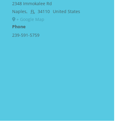
2348 Immokalee Rd
Naples
,
FL
34110
United States
+ Google Map
Phone
239-591-5759