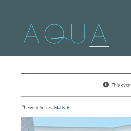
Skip
to
content
This even
Event Series:
Matty B