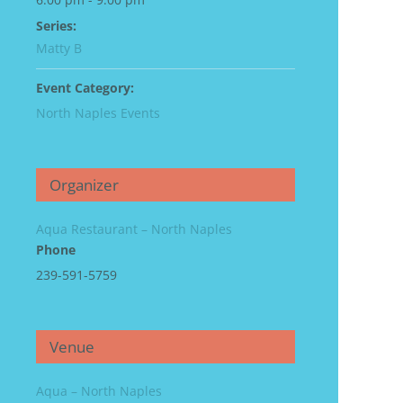
Series:
Matty B
Event Category:
North Naples Events
Organizer
Aqua Restaurant – North Naples
Phone
239-591-5759
Venue
Aqua – North Naples