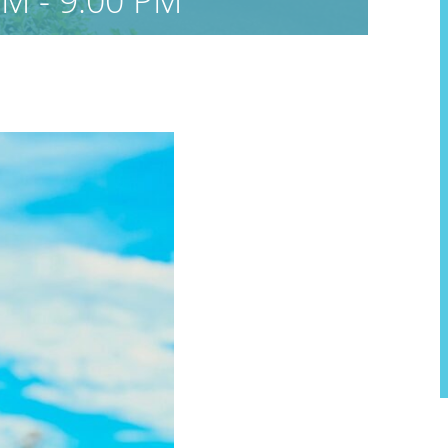
PM
-
9:00 PM