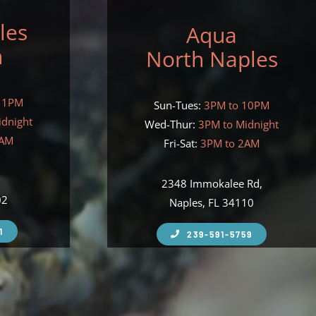
les
Aqua
h
North Naples
11PM
Sun-Tues:
3PM to 10PM
idnight
Wed-Thur:
3PM to Midnight
2AM
Fri-Sat:
3PM to 2AM
,
2348 Immokalee Rd,
02
Naples, FL 34110
1
239-591-5759