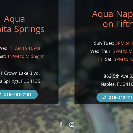
Aqua Nap
Aqua
on Fift
ita Springs
Sun-Tues:
3PM to 
Wed:
11AM to 10PM
Wed-Thur:
3PM to M
at:
11AM to Midnight
Fri-Sat:
3PM to 
1 Crown Lake Blvd,
862 5th Ave S
a Springs, FL 34135
Naples, FL 341
239-405-7188
239-213-111