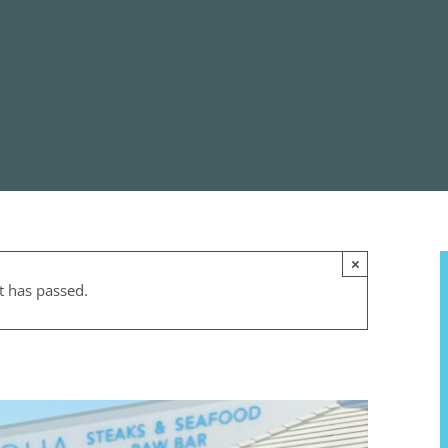
×
t has passed.