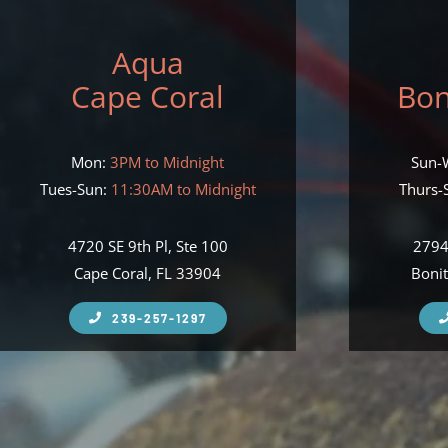
Aqua
Cape Coral
Bon
Mon:
3PM to Midnight
Sun-
Tues-Sun:
11:30AM to Midnight
Thurs-S
4720 SE 9th Pl, Ste 100
2794
Cape Coral, FL 33904
Bonit
239-257-1297