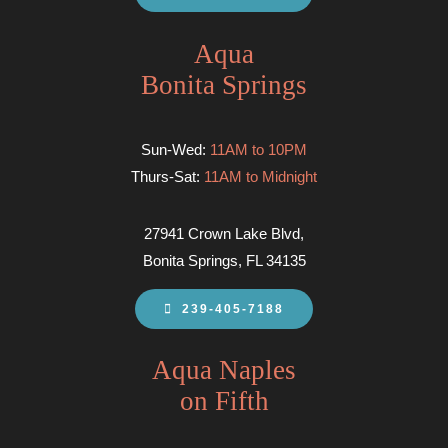
Aqua
Bonita Springs
Sun-Wed:
11AM to 10PM
Thurs-Sat:
11AM to Midnight
27941 Crown Lake Blvd,
Bonita Springs, FL 34135
239-405-7188
Aqua Naples
on Fifth