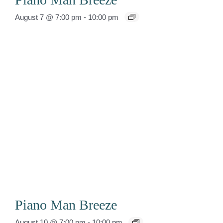
August 7 @ 7:00 pm
-
10:00 pm
Piano Man Breeze
August 10 @ 7:00 pm
-
10:00 pm