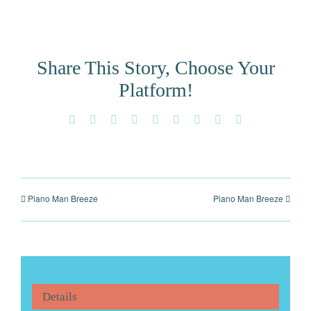
Share This Story, Choose Your
Platform!
Facebook
X
Reddit
LinkedIn
WhatsApp
Tumblr
Pinterest
Vk
Email
Piano Man Breeze
Piano Man Breeze
Details