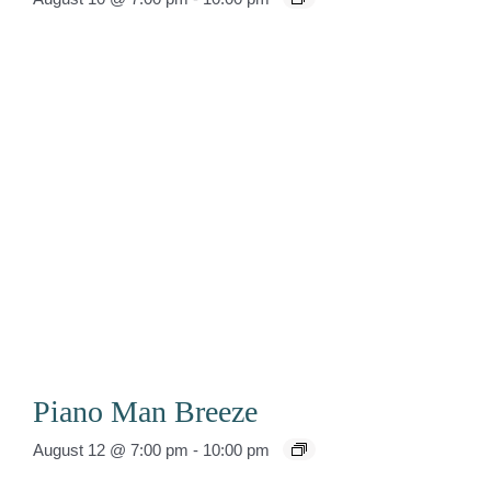
Piano Man Breeze
August 12 @ 7:00 pm
-
10:00 pm