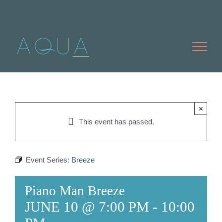
Skip
to
content
×
This event has passed.
Event Series:
Breeze
Piano Man Breeze
JUNE 10 @ 7:00 PM
-
10:00