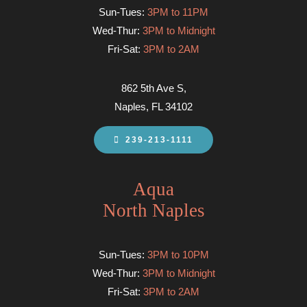
Sun-Tues:
3PM to 11PM
Wed-Thur:
3PM to Midnight
Fri-Sat:
3PM to 2AM
862 5th Ave S,
Naples, FL 34102
239-213-1111
Aqua
North Naples
Sun-Tues:
3PM to 10PM
Wed-Thur:
3PM to Midnight
Fri-Sat:
3PM to 2AM