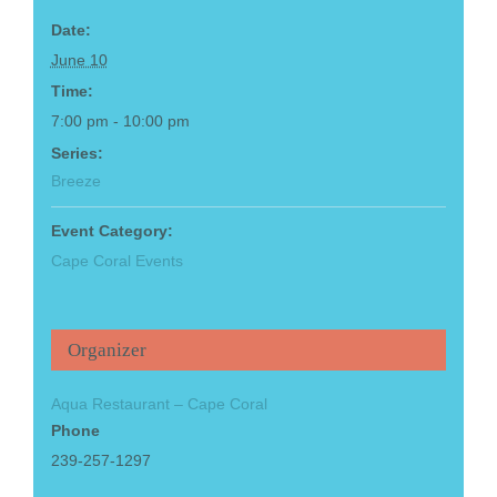
Date:
June 10
Time:
7:00 pm - 10:00 pm
Series:
Breeze
Event Category:
Cape Coral Events
Organizer
Aqua Restaurant – Cape Coral
Phone
239-257-1297