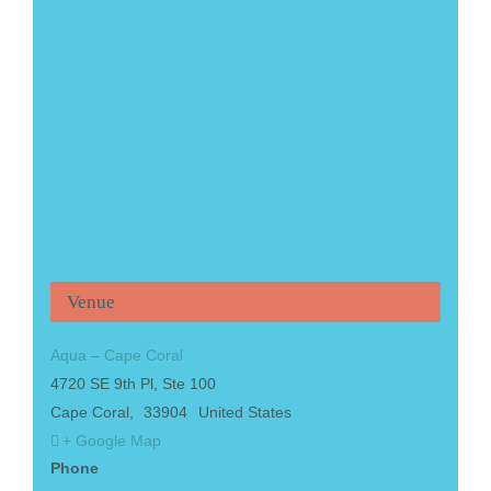
Venue
Aqua – Cape Coral
4720 SE 9th Pl, Ste 100
Cape Coral
,
33904
United States
+ Google Map
Phone