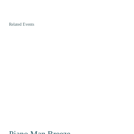
Related Events
Piano Man Breeze