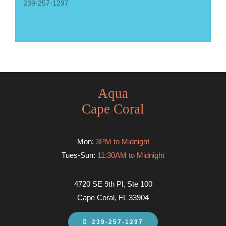
239-257-1297
Aqua
Cape Coral
Mon:
3PM to Midnight
Tues-Sun:
11:30AM to Midnight
4720 SE 9th Pl, Ste 100
Cape Coral, FL 33904
239-257-1297