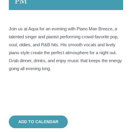
PM
Join us at Aqua for an evening with Piano Man Breeze, a
talented singer and pianist performing crowd-favorite pop,
soul, oldies, and R&B hits. His smooth vocals and lively
piano style create the perfect atmosphere for a night out.
Grab dinner, drinks, and enjoy music that keeps the energy
going all evening long.
ADD TO CALENDAR