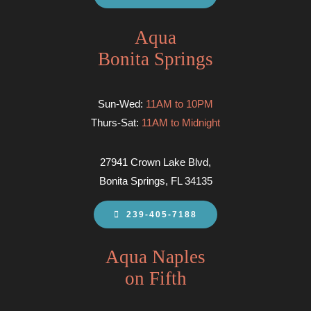
Aqua
Bonita Springs
Sun-Wed:
11AM to 10PM
Thurs-Sat:
11AM to Midnight
27941 Crown Lake Blvd,
Bonita Springs, FL 34135
239-405-7188
Aqua Naples
on Fifth