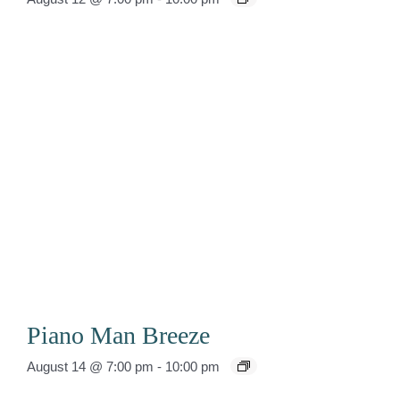
Piano Man Breeze
August 14 @ 7:00 pm
-
10:00 pm