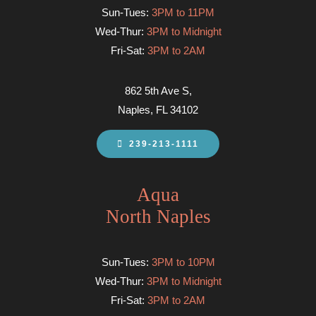
Sun-Tues:
3PM to 11PM
Wed-Thur:
3PM to Midnight
Fri-Sat:
3PM to 2AM
862 5th Ave S,
Naples, FL 34102
239-213-1111
Aqua
North Naples
Sun-Tues:
3PM to 10PM
Wed-Thur:
3PM to Midnight
Fri-Sat:
3PM to 2AM