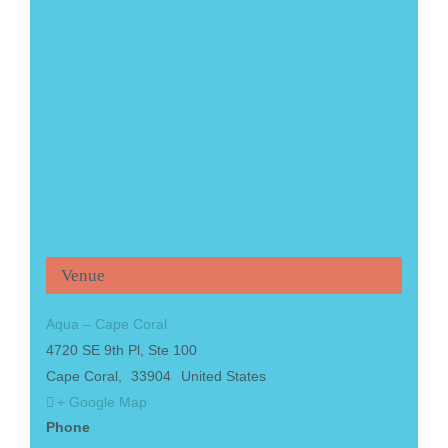
Venue
Aqua – Cape Coral
4720 SE 9th Pl, Ste 100
Cape Coral
,
33904
United States
+ Google Map
Phone