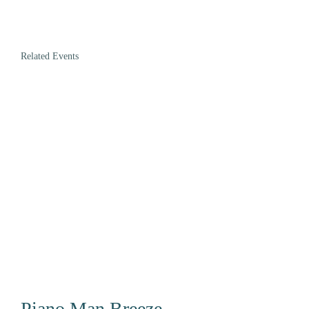
Related Events
Piano Man Breeze