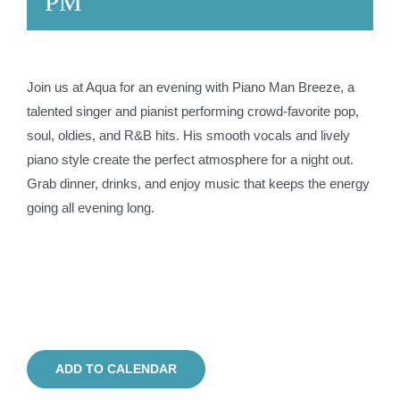
PM
Join us at Aqua for an evening with Piano Man Breeze, a
talented singer and pianist performing crowd-favorite pop,
soul, oldies, and R&B hits. His smooth vocals and lively
piano style create the perfect atmosphere for a night out.
Grab dinner, drinks, and enjoy music that keeps the energy
going all evening long.
ADD TO CALENDAR