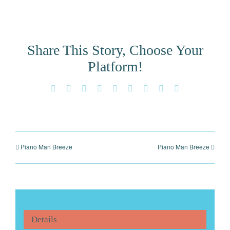
Share This Story, Choose Your
Platform!
Facebook
X
Reddit
LinkedIn
WhatsApp
Tumblr
Pinterest
Vk
Email
Piano Man Breeze
Piano Man Breeze
Details