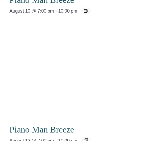
August 10 @ 7:00 pm
-
10:00 pm
Piano Man Breeze
August 12 @ 7:00 pm
-
10:00 pm