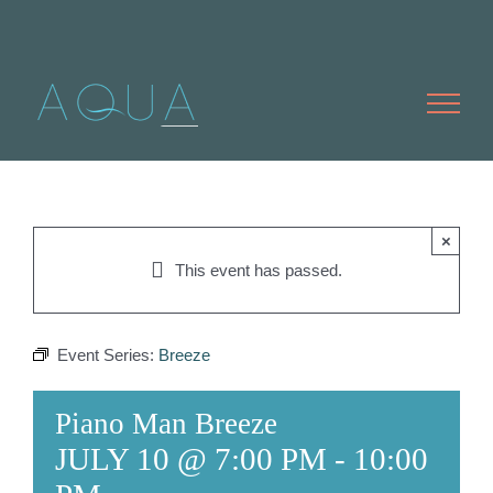
Skip
to
content
×
This event has passed.
Event Series:
Breeze
Piano Man Breeze
JULY 10 @ 7:00 PM
-
10:00