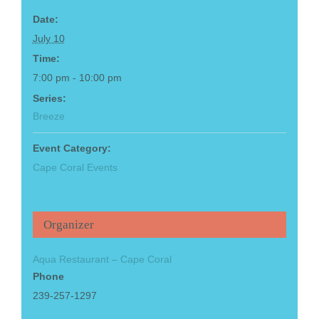
Date:
July 10
Time:
7:00 pm - 10:00 pm
Series:
Breeze
Event Category:
Cape Coral Events
Organizer
Aqua Restaurant – Cape Coral
Phone
239-257-1297