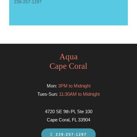
239-257-1297
Aqua
Cape Coral
Mon:
3PM to Midnight
Tues-Sun:
11:30AM to Midnight
4720 SE 9th Pl, Ste 100
Cape Coral, FL 33904
239-257-1297