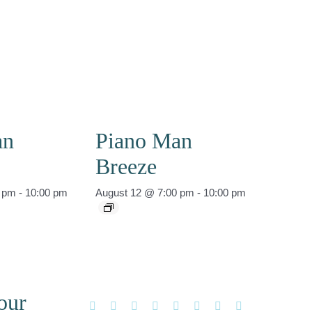
an
Piano Man
Breeze
0 pm
-
10:00 pm
August 12 @ 7:00 pm
-
10:00 pm
our
Facebook
X
Reddit
LinkedIn
WhatsApp
Tumblr
Pinterest
Vk