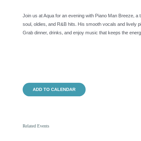
Join us at Aqua for an evening with Piano Man Breeze, a t
soul, oldies, and R&B hits. His smooth vocals and lively pi
Grab dinner, drinks, and enjoy music that keeps the energy
ADD TO CALENDAR
Related Events