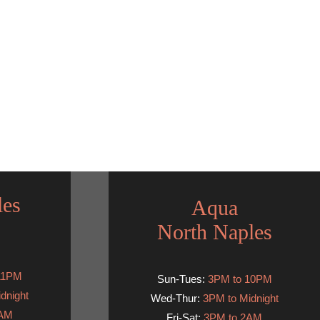
les
Aqua
North Naples
11PM
Sun-Tues:
3PM to 10PM
dnight
Wed-Thur:
3PM to Midnight
2AM
Fri-Sat:
3PM to 2AM