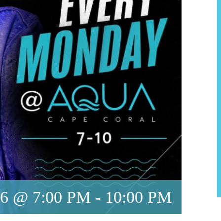
6 @ 7:00 PM
-
10:00 PM