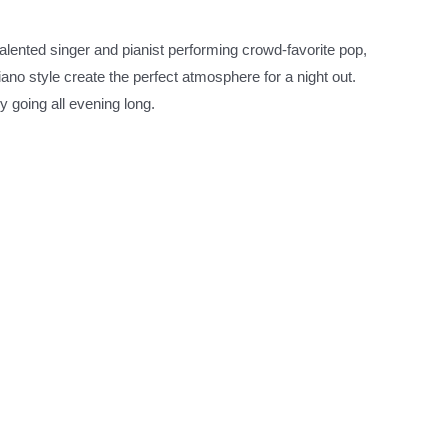
alented singer and pianist performing crowd-favorite pop,
ano style create the perfect atmosphere for a night out.
 going all evening long.