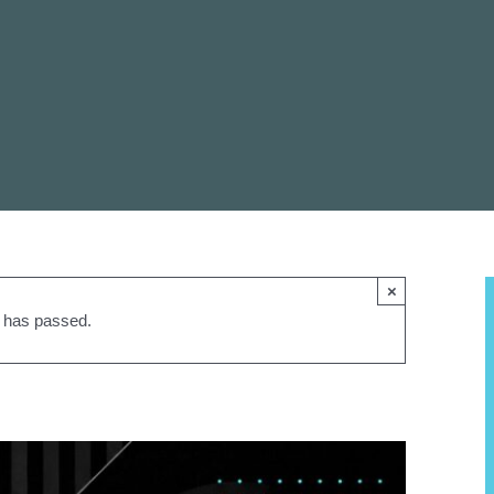
×
t has passed.