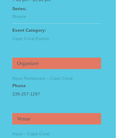
Series:
Breeze
Event Category:
Cape Coral Events
Organizer
Aqua Restaurant – Cape Coral
Phone
239-257-1297
Venue
Aqua – Cape Coral