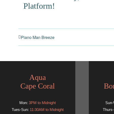
Platform!
Piano Man Breeze
Aqua
Cape Coral
Bon
Mon:
3PM to Midnight
Sun
Tues-Sun:
11:30AM to Midnight
Thurs-