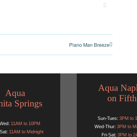
Email
Piano Man Breeze
Aqua Nap
Aqua
on Fifth
ita Springs
Sun-Tues:
3PM to 
-Wed:
11AM to 10PM
Wed-Thur:
3PM to Mi
Sat:
11AM to Midnight
Fri-Sat:
3PM to 