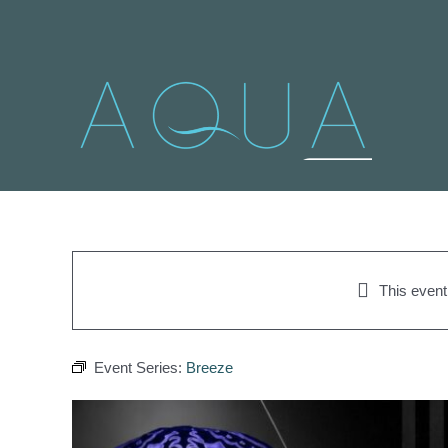
Skip
to
content
This even
Event Series:
Breeze