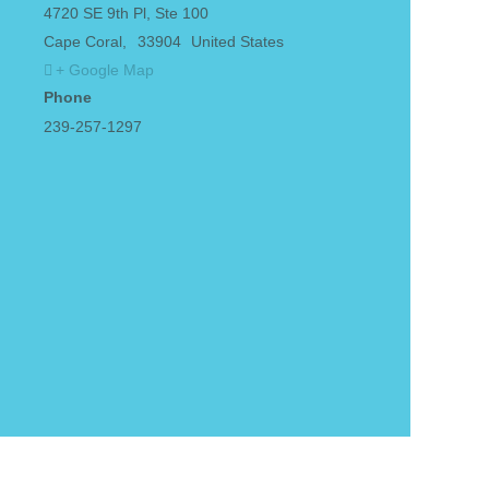
4720 SE 9th Pl, Ste 100
Cape Coral
,
33904
United States
+ Google Map
Phone
239-257-1297