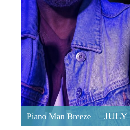
JULY 
Piano Man Breeze