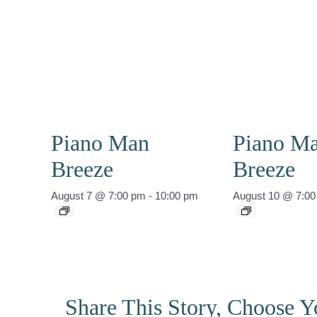
Piano Man
Piano M
Breeze
Breeze
August 7 @ 7:00 pm
-
10:00 pm
August 10 @ 7:0
Share This Story, Choose Y