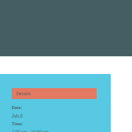
Details
Date:
July 6
Time:
7:00 pm - 10:00 pm