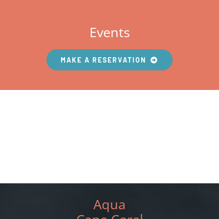
Events
MAKE A RESERVATION
Aqua