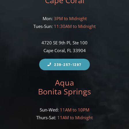
Cape Coral
Mon:
3PM to Midnight
Tues-Sun:
11:30AM to Midnight
4720 SE 9th Pl, Ste 100
Cape Coral, FL 33904
239-257-1297
Aqua
Bonita Springs
Sun-Wed:
11AM to 10PM
Thurs-Sat:
11AM to Midnight