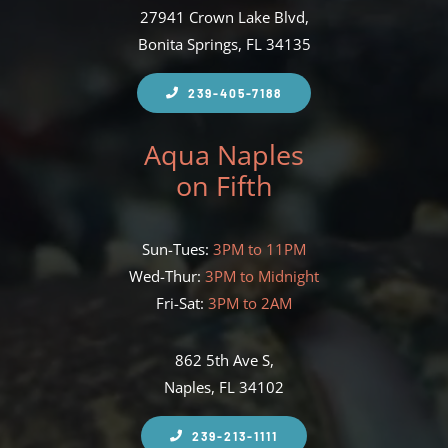
27941 Crown Lake Blvd,
Bonita Springs, FL 34135
239-405-7188
Aqua Naples
on Fifth
Sun-Tues:
3PM to 11PM
Wed-Thur:
3PM to Midnight
Fri-Sat:
3PM to 2AM
862 5th Ave S,
Naples, FL 34102
239-213-1111