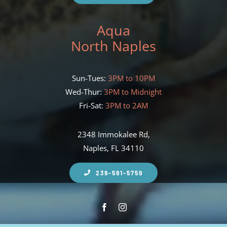
Aqua
North Naples
Sun-Tues:
3PM to 10PM
Wed-Thur:
3PM to Midnight
Fri-Sat:
3PM to 2AM
2348 Immokalee Rd,
Naples, FL 34110
239-591-5759