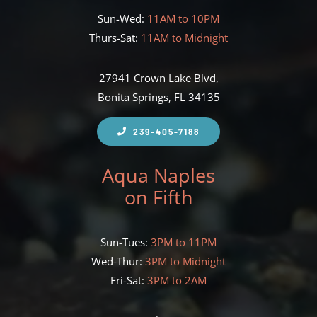
Sun-Wed:
11AM to 10PM
Thurs-Sat:
11AM to Midnight
27941 Crown Lake Blvd,
Bonita Springs, FL 34135
239-405-7188
Aqua Naples
on Fifth
Sun-Tues:
3PM to 11PM
Wed-Thur:
3PM to Midnight
Fri-Sat:
3PM to 2AM