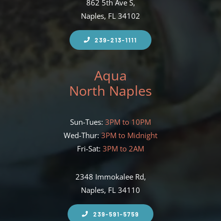
862 5th Ave S,
Naples, FL 34102
239-213-1111
Aqua
North Naples
Sun-Tues:
3PM to 10PM
Wed-Thur:
3PM to Midnight
Fri-Sat:
3PM to 2AM
2348 Immokalee Rd,
Naples, FL 34110
239-591-5759