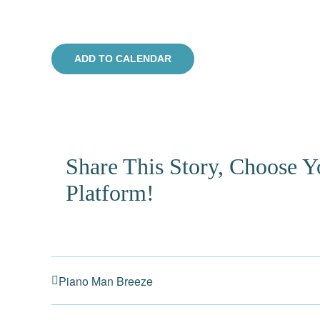
ADD TO CALENDAR
Share This Story, Choose Y
Platform!
Piano Man Breeze