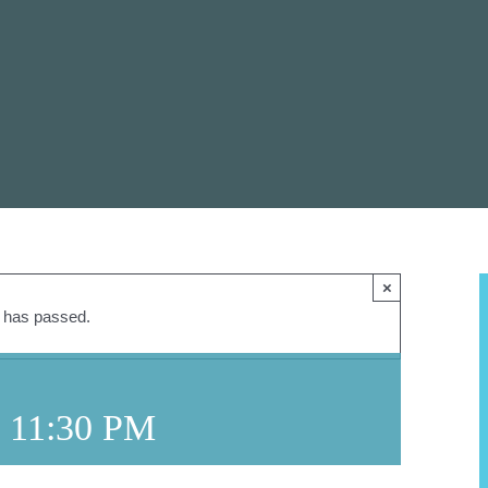
×
t has passed.
-
11:30 PM