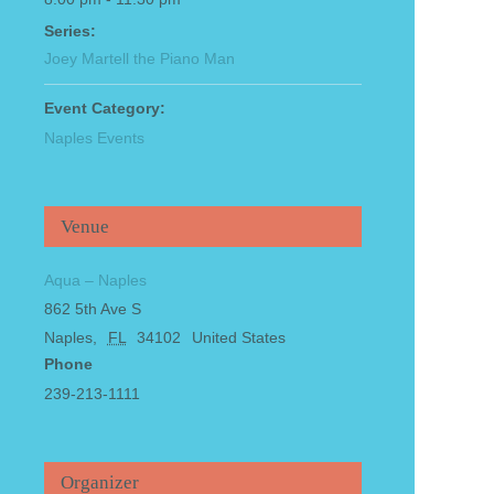
Series:
Joey Martell the Piano Man
Event Category:
Naples Events
Venue
Aqua – Naples
862 5th Ave S
Naples
,
FL
34102
United States
Phone
239-213-1111
Organizer