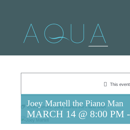
Skip
to
content
This even
Joey Martell the Piano Man
Event Series:
Joey Martell the Piano Man
MARCH 14 @ 8:00 PM