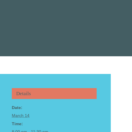
Details
Date:
March 14
Time:
8:00 pm - 11:30 pm