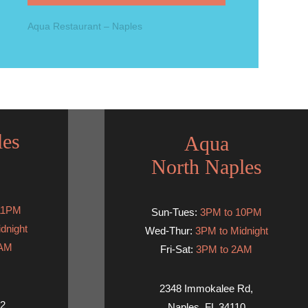
Aqua Restaurant – Naples
les
Aqua
North Naples
11PM
Sun-Tues:
3PM to 10PM
dnight
Wed-Thur:
3PM to Midnight
2AM
Fri-Sat:
3PM to 2AM
2348 Immokalee Rd,
02
Naples, FL 34110