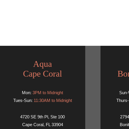
Aqua
Cape Coral
Bon
Mon:
3PM to Midnight
Sun
Tues-Sun:
11:30AM to Midnight
Thurs-
4720 SE 9th Pl, Ste 100
2794
Cape Coral, FL 33904
Boni