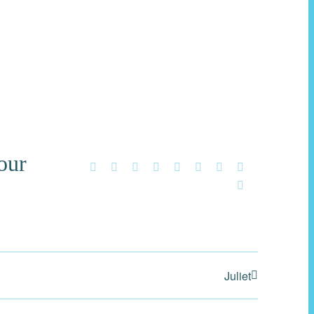
our
Facebook
X
Reddit
LinkedIn
WhatsApp
Tumblr
Pinterest
Vk
Email
Juliet