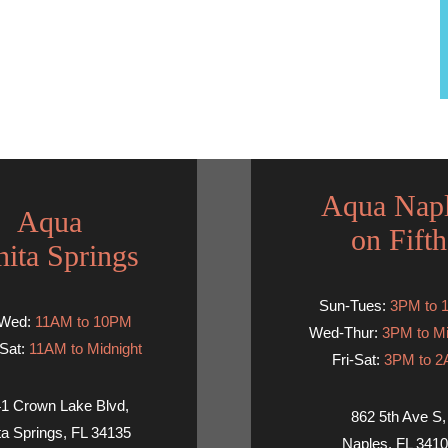
Aqua Nap
Aqua
on Fifth
ita Springs
Sun-Tues:
3PM to 
-Wed:
11AM to 10PM
Wed-Thur:
3PM to Mi
Sat:
11AM to Midnight
Fri-Sat:
3PM to 
1 Crown Lake Blvd,
862 5th Ave S,
ta Springs, FL 34135
Naples, FL 341