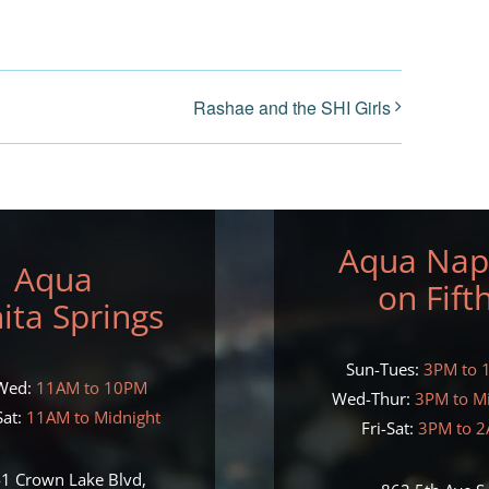
Rashae and the SHI Girls
Aqua Nap
Aqua
on Fift
ita Springs
Sun-Tues:
3PM to 
Wed:
11AM to 10PM
Wed-Thur:
3PM to M
at:
11AM to Midnight
Fri-Sat:
3PM to 
1 Crown Lake Blvd,