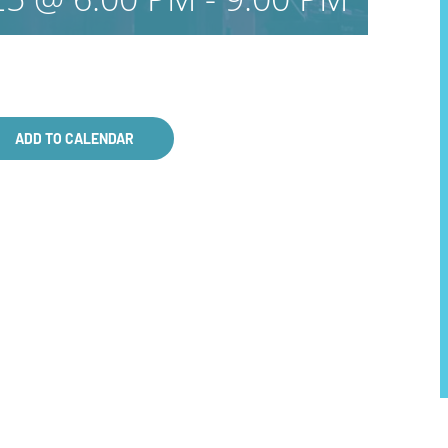
ADD TO CALENDAR