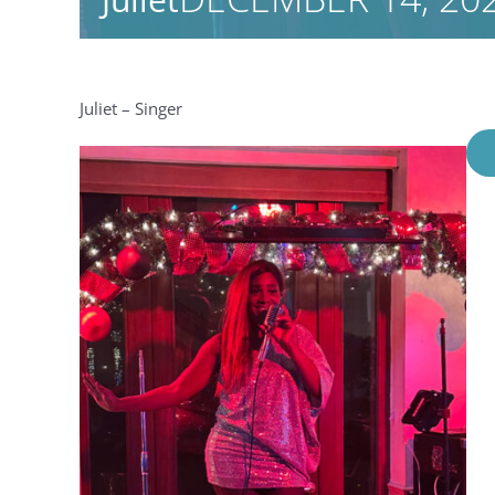
Juliet – Singer