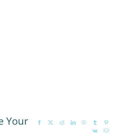
e Your
Facebook
X
Reddit
LinkedIn
WhatsApp
Tumblr
Pinterest
Vk
Email