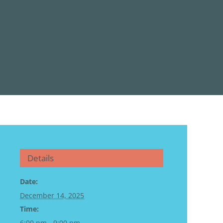
Details
Date:
December 14, 2025
Time:
6:00 pm - 9:00 pm