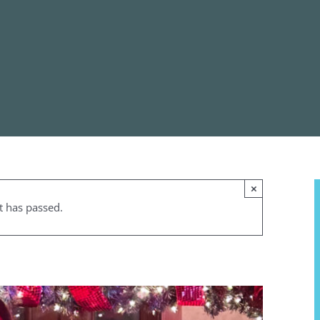
×
t has passed.