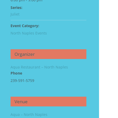
Series:
Juliet
Event Category:
North Naples Events
Organizer
Aqua Restaurant – North Naples
Phone
239-591-5759
Venue
Aqua – North Naples