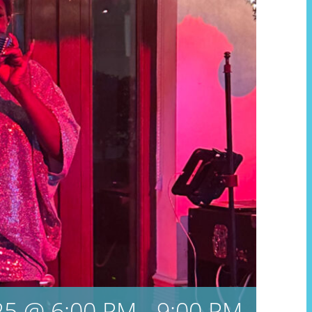
5 @ 6:00 PM
-
9:00 PM