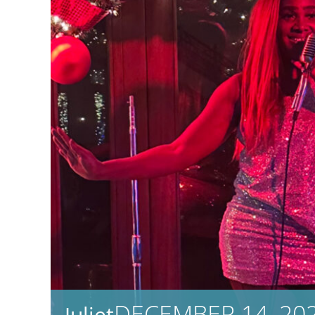
DECEMBER 14, 202
Juliet