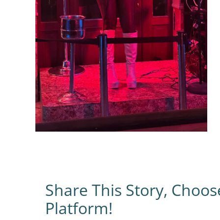
Share This Story, Choos
Platform!