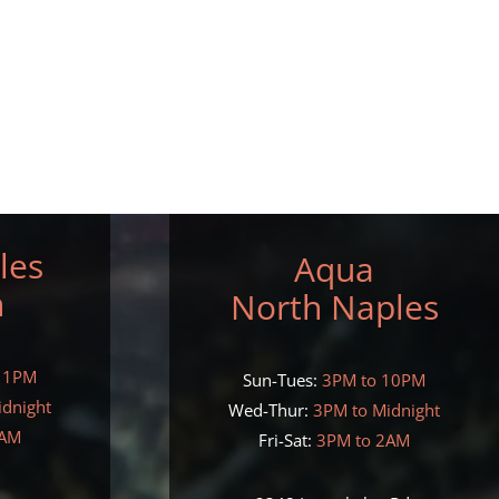
les
Aqua
h
North Naples
11PM
Sun-Tues:
3PM to 10PM
idnight
Wed-Thur:
3PM to Midnight
2AM
Fri-Sat:
3PM to 2AM