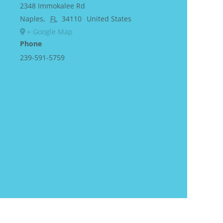
2348 Immokalee Rd
Naples
,
FL
34110
United States
+ Google Map
Phone
239-591-5759