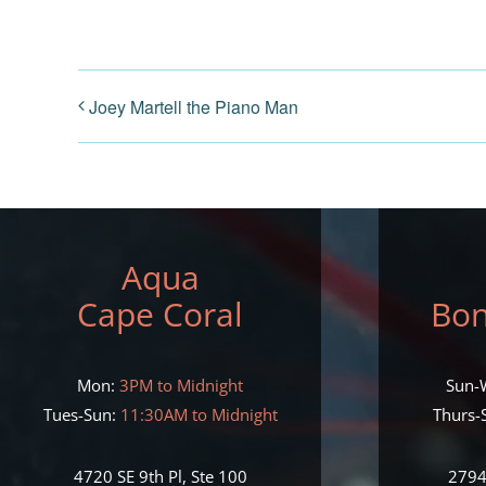
Joey Martell the Piano Man
Aqua
Cape Coral
Bon
Mon:
3PM to Midnight
Sun-
Tues-Sun:
11:30AM to Midnight
Thurs-S
4720 SE 9th Pl, Ste 100
2794