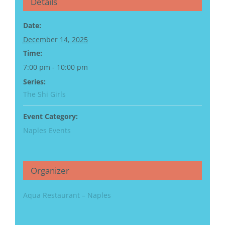
Details
Date:
December 14, 2025
Time:
7:00 pm - 10:00 pm
Series:
The Shi Girls
Event Category:
Naples Events
Organizer
Aqua Restaurant – Naples