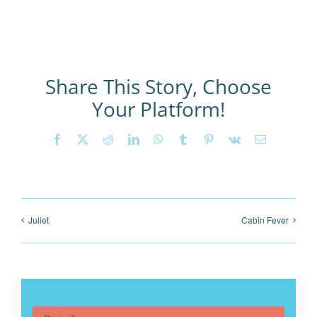
Share This Story, Choose
Your Platform!
Facebook
X
Reddit
LinkedIn
WhatsApp
Tumblr
Pinterest
Vk
Email
Juliet
Cabin Fever