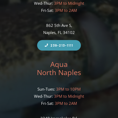
Wed-Thur:
3PM to Midnight
Fri-Sat:
3PM to 2AM
862 5th Ave S,
Naples, FL 34102
239-213-1111
Aqua
North Naples
Sun-Tues:
3PM to 10PM
Wed-Thur:
3PM to Midnight
Fri-Sat:
3PM to 2AM