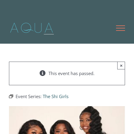
Skip
to
content
×
This event has passed.
Event Series:
The Shi Girls