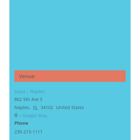
Venue
Aqua – Naples
862 5th Ave S
Naples
,
FL
34102
United States
+ Google Map
Phone
239-213-1111