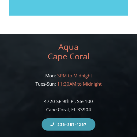
Aqua
Cape Coral
Mon:
3PM to Midnight
Tues-Sun:
11:30AM to Midnight
4720 SE 9th Pl, Ste 100
Cape Coral, FL 33904
239-257-1297