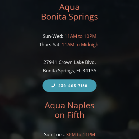
Aqua
Bonita Springs
Sun-Wed:
11AM to 10PM
Thurs-Sat:
11AM to Midnight
27941 Crown Lake Blvd,
Bonita Springs, FL 34135
239-405-7188
Aqua Naples
on Fifth
Sun-Tues:
3PM to 11PM