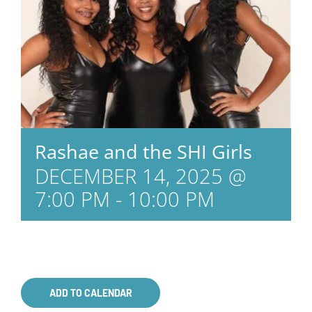
Rashae and the SHI Girls
DECEMBER 14, 2025 @
7:00 PM
-
10:00 PM
ADD TO CALENDAR