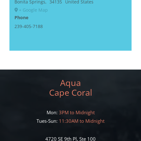
Bonita Springs
,
34135
United States
+ Google Map
Phone
239-405-7188
Aqua
Cape Coral
Mon:
3PM to Midnight
Tues-Sun:
11:30AM to Midnight
4720 SE 9th Pl, Ste 100