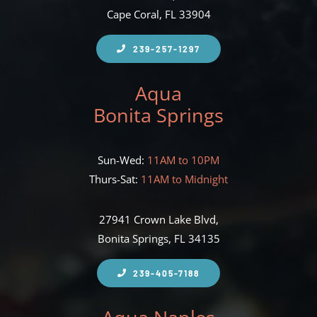
Cape Coral, FL 33904
239-257-1297
Aqua
Bonita Springs
Sun-Wed:
11AM to 10PM
Thurs-Sat:
11AM to Midnight
27941 Crown Lake Blvd,
Bonita Springs, FL 34135
239-405-7188