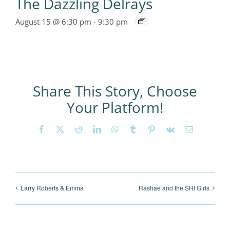
The Dazzling Delrays
August 15 @ 6:30 pm
-
9:30 pm
Share This Story, Choose
Your Platform!
Facebook
X
Reddit
LinkedIn
WhatsApp
Tumblr
Pinterest
Vk
Email
Larry Roberts & Emma
Rashae and the SHI Girls