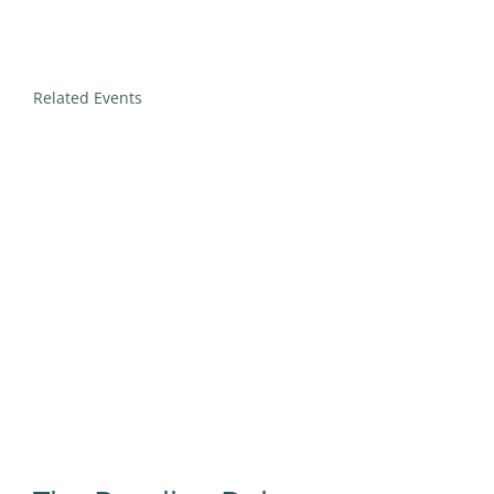
Related Events