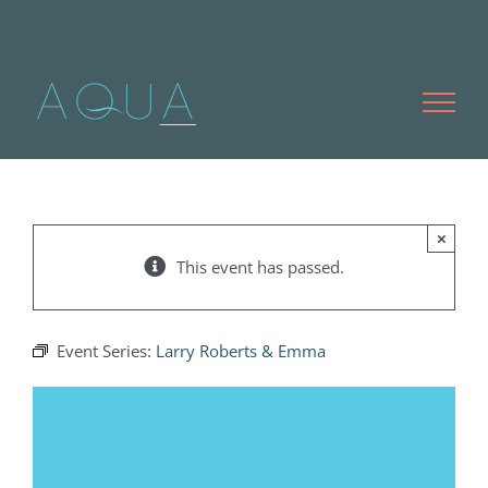
Skip
to
content
×
This event has passed.
Event Series:
Larry Roberts & Emma