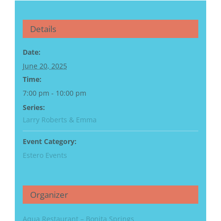
Details
Date:
June 20, 2025
Time:
7:00 pm - 10:00 pm
Series:
Larry Roberts & Emma
Event Category:
Estero Events
Organizer
Aqua Restaurant – Bonita Springs