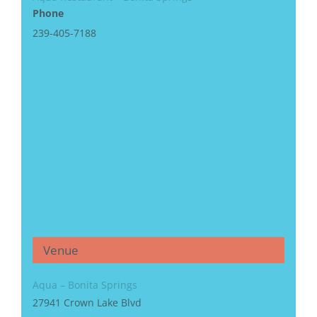
Phone
239-405-7188
Venue
Aqua – Bonita Springs
27941 Crown Lake Blvd