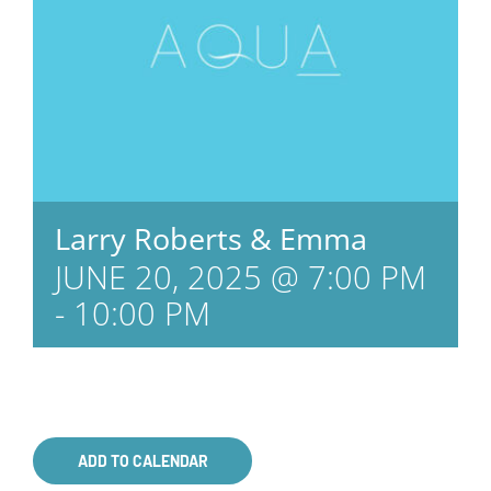
Larry Roberts & Emma
JUNE 20, 2025 @ 7:00 PM
-
10:00 PM
ADD TO CALENDAR