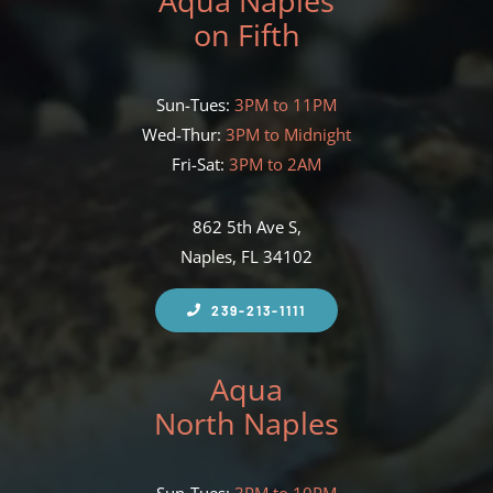
Aqua Naples
on Fifth
Sun-Tues:
3PM to 11PM
Wed-Thur:
3PM to Midnight
Fri-Sat:
3PM to 2AM
862 5th Ave S,
Naples, FL 34102
239-213-1111
Aqua
North Naples
Sun-Tues:
3PM to 10PM