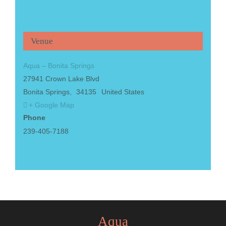
Venue
Aqua – Bonita Springs
27941 Crown Lake Blvd
Bonita Springs
,
34135
United States
+ Google Map
Phone
239-405-7188
Aqua