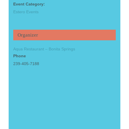
Event Category:
Estero Events
Organizer
Aqua Restaurant – Bonita Springs
Phone
239-405-7188