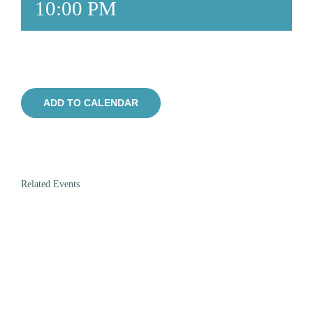
10:00 PM
ADD TO CALENDAR
Related Events