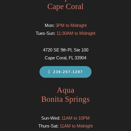
Cape Coral
Mon:
3PM to Midnight
Tues-Sun:
11:30AM to Midnight
4720 SE 9th Pl, Ste 100
Cape Coral, FL 33904
239-257-1297
Aqua
Bonita Springs
Sun-Wed:
11AM to 10PM
Thurs-Sat:
11AM to Midnight