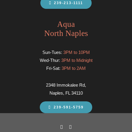
239-213-1111
Aqua
North Naples
Sun-Tues:
3PM to 10PM
Wed-Thur:
3PM to Midnight
Fri-Sat:
3PM to 2AM
2348 Immokalee Rd,
Naples, FL 34110
239-591-5759