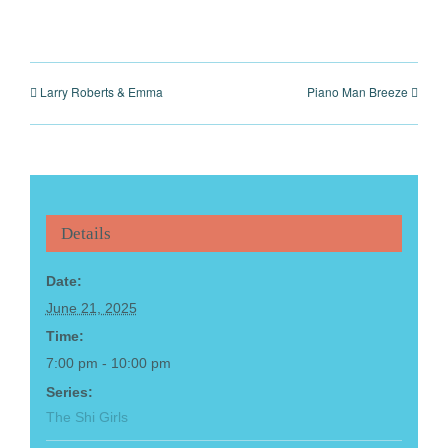
Larry Roberts & Emma
Piano Man Breeze
Details
Date:
June 21, 2025
Time:
7:00 pm - 10:00 pm
Series:
The Shi Girls