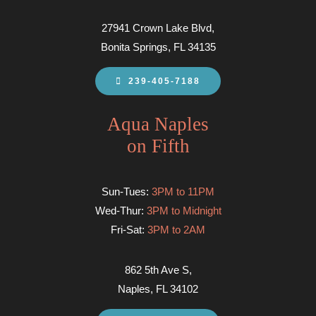
27941 Crown Lake Blvd,
Bonita Springs, FL 34135
239-405-7188
Aqua Naples
on Fifth
Sun-Tues:
3PM to 11PM
Wed-Thur:
3PM to Midnight
Fri-Sat:
3PM to 2AM
862 5th Ave S,
Naples, FL 34102