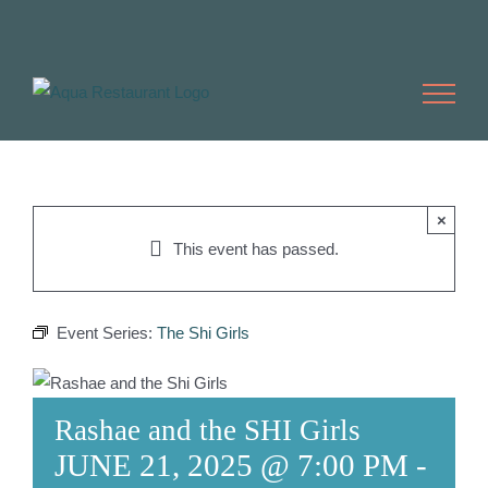
Skip
to
content
×
This event has passed.
Event Series:
The Shi Girls
Rashae and the SHI Girls
JUNE 21, 2025 @ 7:00 PM
-