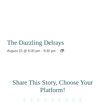
The Dazzling Delrays
August 15 @ 6:30 pm
-
9:30 pm
Share This Story, Choose Your
Platform!
Facebook
X
Reddit
LinkedIn
WhatsApp
Tumblr
Pinterest
Vk
Email