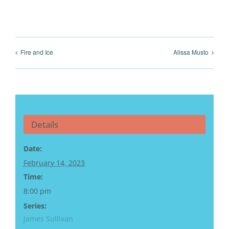
Fire and Ice
Alissa Musto
Details
Date:
February 14, 2023
Time:
8:00 pm
Series:
James Sullivan