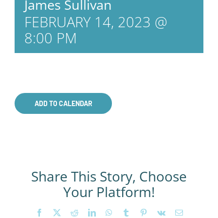
James Sullivan
FEBRUARY 14, 2023 @
8:00 PM
ADD TO CALENDAR
Share This Story, Choose
Your Platform!
Facebook
X
Reddit
LinkedIn
WhatsApp
Tumblr
Pinterest
Vk
Email