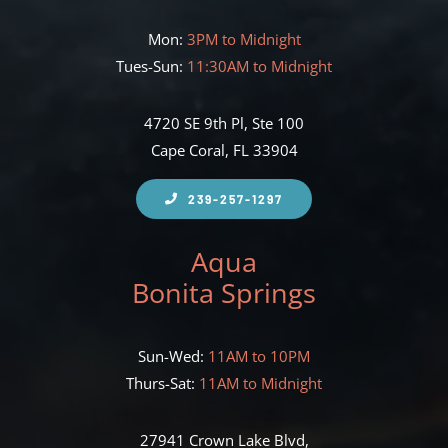
Mon:
3PM to Midnight
Tues-Sun:
11:30AM to Midnight
4720 SE 9th Pl, Ste 100
Cape Coral, FL 33904
239-257-1297
Aqua
Bonita Springs
Sun-Wed:
11AM to 10PM
Thurs-Sat:
11AM to Midnight
27941 Crown Lake Blvd,