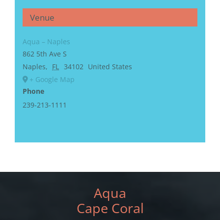
Venue
Aqua – Naples
862 5th Ave S
Naples
,
FL
34102
United States
+ Google Map
Phone
239-213-1111
Aqua
Cape Coral