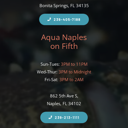
Bonita Springs, FL 34135
239-405-7188
Aqua Naples
on Fifth
Sun-Tues:
3PM to 11PM
Wed-Thur:
3PM to Midnight
Fri-Sat:
3PM to 2AM
862 5th Ave S,
Naples, FL 34102
239-213-1111