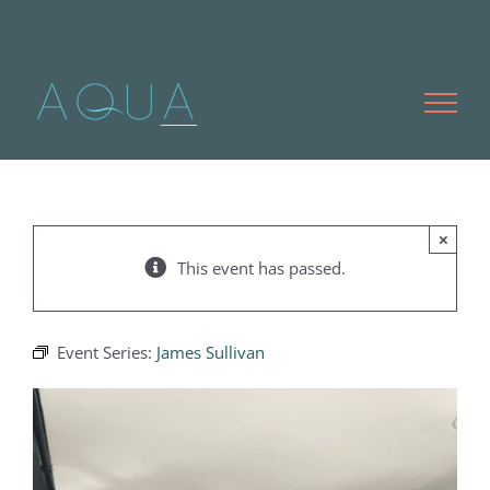
Skip
to
content
×
This event has passed.
Event Series:
James Sullivan