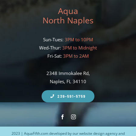
Aqua
North Naples
Sun-Tues:
3PM to 10PM
Wed-Thur:
3PM to Midnight
Fri-Sat:
3PM to 2AM
2348 Immokalee Rd,
Naples, FL 34110
239-591-5759
2023 | AquaFifth.com developed by our
website design agency
and