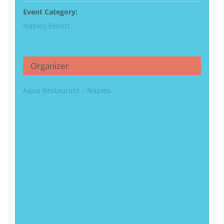
Event Category:
Naples Events
Organizer
Aqua Restaurant – Naples